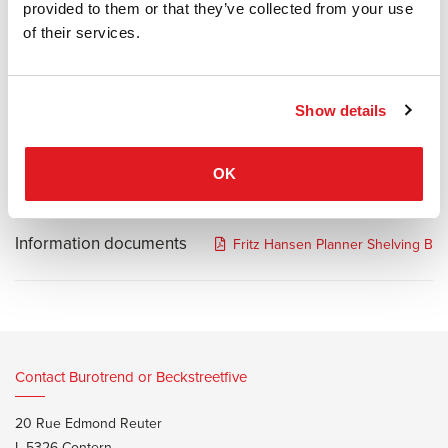
provided to them or that they’ve collected from your use
democratic design, the Planner Shelving series combines his
of their services.
signature graphic aesthetic with elegant expression. Named after
its ability to help shape the design of a room, the simple yet striking
shelving is available in three versions, each in varying heights and
configurations.
Show details
Black steel structure and oak veneer shelves.
OK
Information documents
Fritz Hansen Planner Shelving Br
Contact Burotrend or Beckstreetfive
20 Rue Edmond Reuter
L-5326 Contern