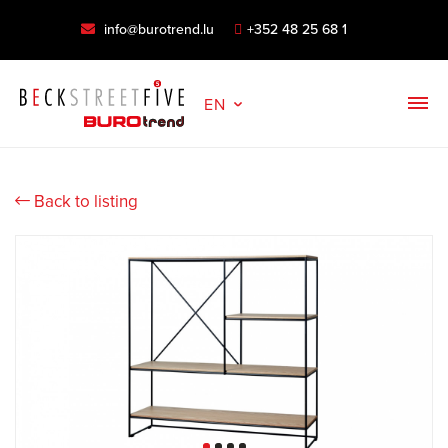
info@burotrend.lu
+352 48 25 68 1
EN
Back to listing