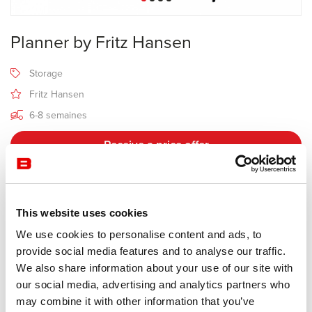
Planner by Fritz Hansen
Storage
Fritz Hansen
6-8 semaines
Receive a price offer
Description
This website uses cookies
We use cookies to personalise content and ads, to
provide social media features and to analyse our traffic.
Manufacturer Fritz Hansen
We also share information about your use of our site with
Design Paul McCobb
our social media, advertising and analytics partners who
may combine it with other information that you’ve
Designed by the late Paul McCobb, a pioneer of contemporary