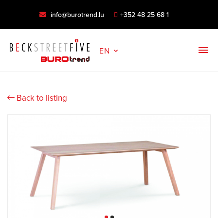
info@burotrend.lu
+352 48 25 68 1
EN
Back to listing