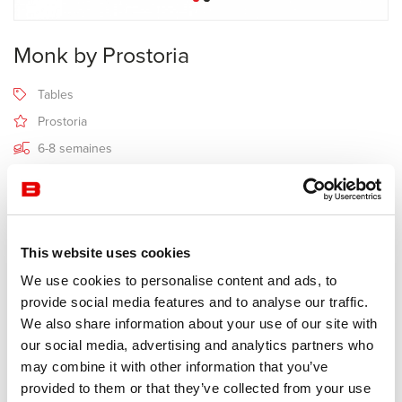
Monk by Prostoria
Tables
Prostoria
6-8 semaines
Receive a price offer
This website uses cookies
Description
We use cookies to personalise content and ads, to
provide social media features and to analyse our traffic.
We also share information about your use of our site with
Manufacturer Prostoria
our social media, advertising and analytics partners who
Design Grupa
may combine it with other information that you’ve
provided to them or that they’ve collected from your use
The elegance of the table made of massive wood (choose from