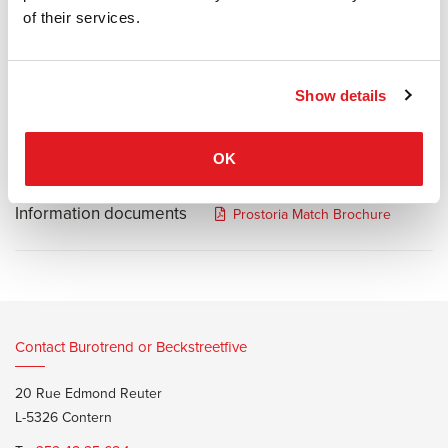
defined by the simple basic lines of a somewhat lower armchair
of their services.
and an elevated armrest. Match's dimensions go hand-in-hand with
the needs of diverse groups of users, who can chose between two
different widths and depths of the module. Its morphology makes
Show details
the Match ideal for the furnishing of larger spaces.
OK
Information documents
Prostoria Match Brochure
Contact Burotrend or Beckstreetfive
20 Rue Edmond Reuter
L-5326 Contern