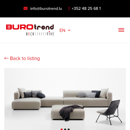
info@burotrend.lu
+352 48 25 68 1
EN
Back to listing