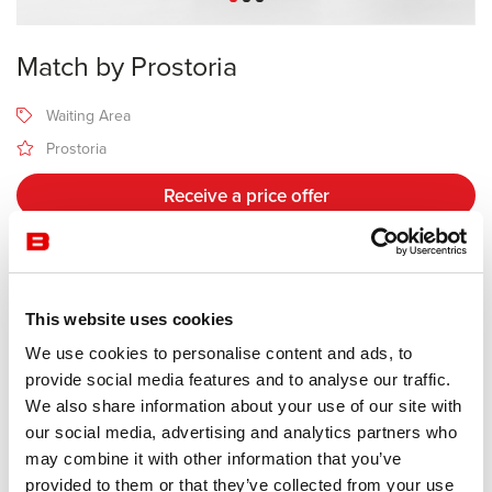
Match by Prostoria
Waiting Area
Prostoria
Receive a price offer
Description
This website uses cookies
We use cookies to personalise content and ads, to
Manufacturer Prostoria
provide social media features and to analyse our traffic.
Design Sanja Knezovi
We also share information about your use of our site with
our social media, advertising and analytics partners who
Match derives from a family of modular sofas, offering a number of
may combine it with other information that you’ve
compositions adapted to each given space. Its morphology is
provided to them or that they’ve collected from your use