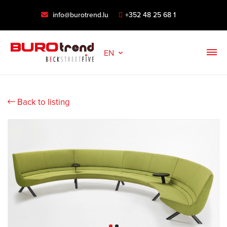
info@burotrend.lu
+352 48 25 68 1
EN
Back to listing