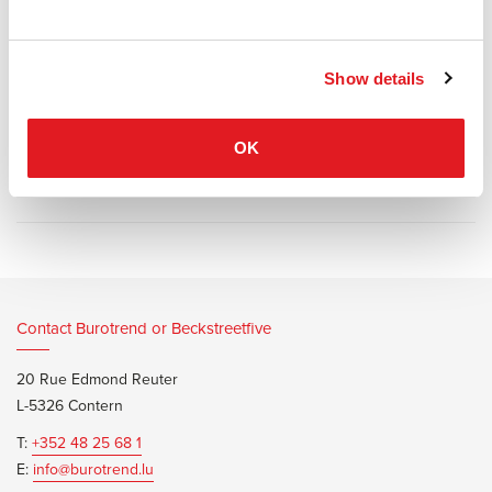
circular compositions.
The curve of the seat and backrest reinforces this principle;
different densities of foam promise comfort and durability.
Show details
OK
Information documents
Segis River Brochure
Contact Burotrend or Beckstreetfive
20 Rue Edmond Reuter
L-5326 Contern
T:
+352 48 25 68 1
E:
info@burotrend.lu