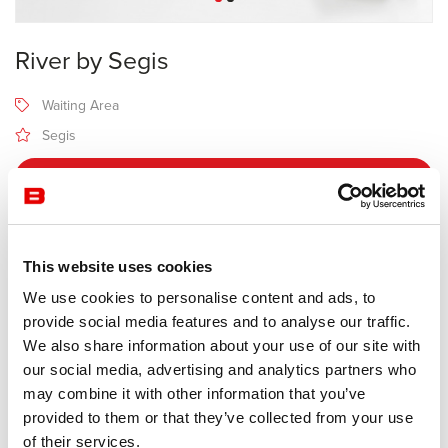
River by Segis
Waiting Area
Segis
Receive a price offer
Description
This website uses cookies
We use cookies to personalise content and ads, to
provide social media features and to analyse our traffic.
Manufacturer Segis
We also share information about your use of our site with
Design Bartoli
our social media, advertising and analytics partners who
may combine it with other information that you’ve
Fluid and undulating as its name, River is made up of a series of
provided to them or that they’ve collected from your use
modules that can be combined in countless linear, serpentine or
of their services.