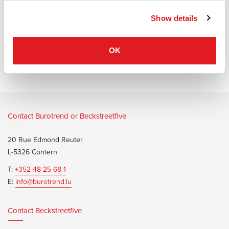
Show details
Information documents
Bene Level Lift Pure Fiche Techni
OK
Contact Burotrend or Beckstreetfive
20 Rue Edmond Reuter
L-5326 Contern
T:
+352 48 25 68 1
E:
info@burotrend.lu
Contact Beckstreetfive