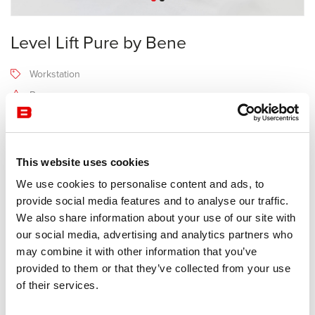
Level Lift Pure by Bene
Workstation
Bene
Receive a price offer
This website uses cookies
Description
We use cookies to personalise content and ads, to
provide social media features and to analyse our traffic.
We also share information about your use of our site with
The LEVEL LIFT PURE workstation with electromotive height
our social media, advertising and analytics partners who
adjustment allows you to alternate working sitting and standing.
may combine it with other information that you’ve
This piece of furniture is perfect for companies that attach great
provided to them or that they’ve collected from your use
importance to ergonomics and the health of employees, at all
of their services.
hierarchical levels.