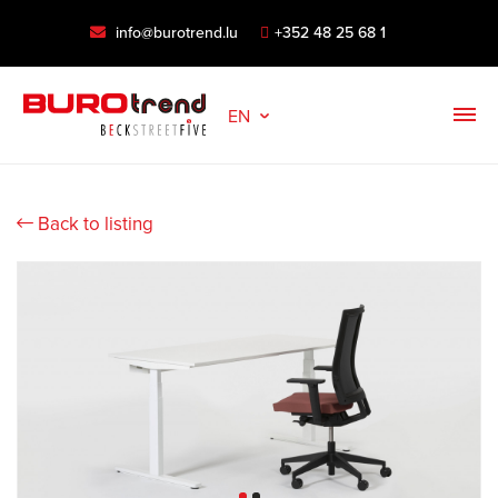
info@burotrend.lu
+352 48 25 68 1
EN
Back to listing