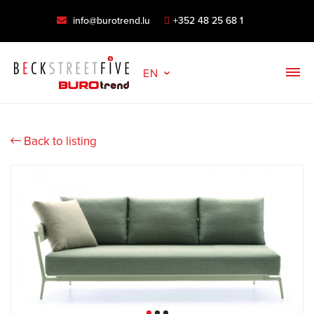
info@burotrend.lu
+352 48 25 68 1
EN
Back to listing