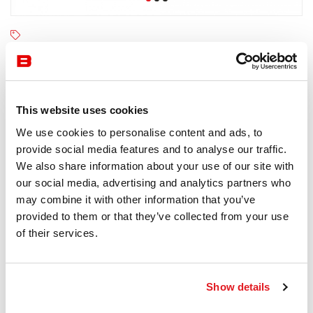
Fast
4-6 semaines
Receive a price offer
This website uses cookies
We use cookies to personalise content and ads, to
provide social media features and to analyse our traffic.
Description
We also share information about your use of our site with
our social media, advertising and analytics partners who
may combine it with other information that you’ve
provided to them or that they’ve collected from your use
of their services.
Information documents
Fast Aikana Brochure
Show details