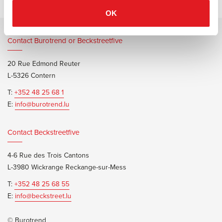
OK
Contact Burotrend or Beckstreetfive
20 Rue Edmond Reuter
L-5326 Contern
T:
+352 48 25 68 1
E:
info@burotrend.lu
Contact Beckstreetfive
4-6 Rue des Trois Cantons
L-3980 Wickrange Reckange-sur-Mess
T:
+352 48 25 68 55
E:
info@beckstreet.lu
© Burotrend