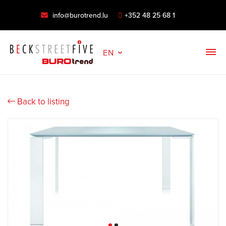
info@burotrend.lu
+352 48 25 68 1
EN
Back to listing