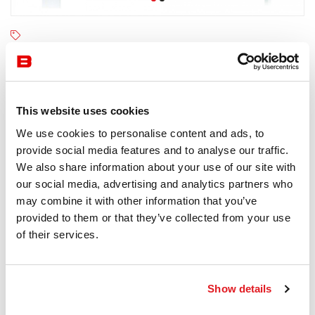
Kartell
4-6 semaines
Receive a price offer
This website uses cookies
We use cookies to personalise content and ads, to
provide social media features and to analyse our traffic.
Description
We also share information about your use of our site with
our social media, advertising and analytics partners who
may combine it with other information that you’ve
provided to them or that they’ve collected from your use
of their services.
Information documents
Kartell Four Outdoor Brochure
Show details