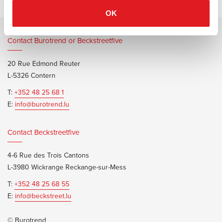
OK
Contact Burotrend or Beckstreetfive
20 Rue Edmond Reuter
L-5326 Contern
T:
+352 48 25 68 1
E:
info@burotrend.lu
Contact Beckstreetfive
4-6 Rue des Trois Cantons
L-3980 Wickrange Reckange-sur-Mess
T:
+352 48 25 68 55
E:
info@beckstreet.lu
© Burotrend