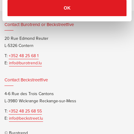
OK
Contact Burotrend or Beckstreetfive
20 Rue Edmond Reuter
L-5326 Contern
T:
+352 48 25 68 1
E:
info@burotrend.lu
Contact Beckstreetfive
4-6 Rue des Trois Cantons
L-3980 Wickrange Reckange-sur-Mess
T:
+352 48 25 68 55
E:
info@beckstreet.lu
© Burotrend