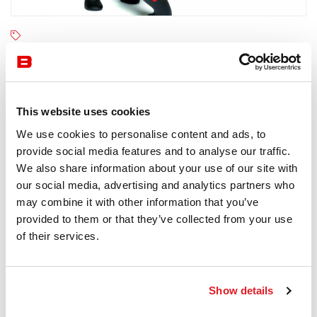
Qeeboo
6-8 semaines
Receive a price offer
This website uses cookies
We use cookies to personalise content and ads, to
provide social media features and to analyse our traffic.
Description
We also share information about your use of our site with
our social media, advertising and analytics partners who
may combine it with other information that you’ve
provided to them or that they’ve collected from your use
of their services.
Information documents
Qeeboo Kong Brochure
Show details