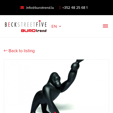
info@burotrend.lu
+352 48 25 68 1
EN
Back to listing