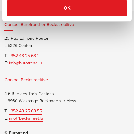
OK
Contact Burotrend or Beckstreetfive
20 Rue Edmond Reuter
L-5326 Contern
T:
+352 48 25 68 1
E:
info@burotrend.lu
Contact Beckstreetfive
4-6 Rue des Trois Cantons
L-3980 Wickrange Reckange-sur-Mess
T:
+352 48 25 68 55
E:
info@beckstreet.lu
© Burotrend