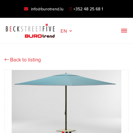
info@burotrend.lu
+352 48 25 68 1
EN
Back to listing