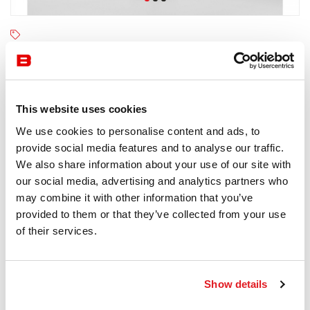
Kettal
4-6 semaines
Receive a price offer
This website uses cookies
We use cookies to personalise content and ads, to
provide social media features and to analyse our traffic.
Description
We also share information about your use of our site with
our social media, advertising and analytics partners who
may combine it with other information that you’ve
provided to them or that they’ve collected from your use
of their services.
Information documents
Kettal Meteo Brochure
Show details