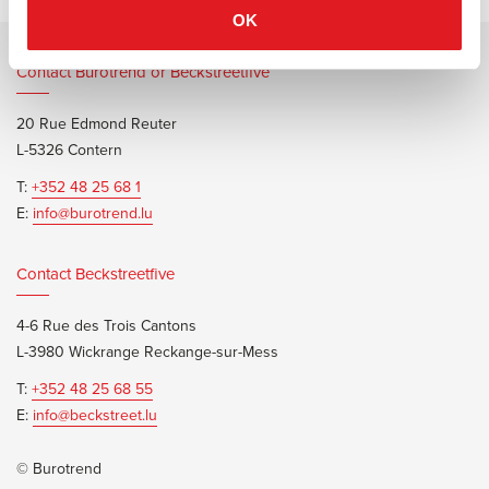
OK
Contact Burotrend or Beckstreetfive
20 Rue Edmond Reuter
L-5326 Contern
T:
+352 48 25 68 1
E:
info@burotrend.lu
Contact Beckstreetfive
4-6 Rue des Trois Cantons
L-3980 Wickrange Reckange-sur-Mess
T:
+352 48 25 68 55
E:
info@beckstreet.lu
© Burotrend