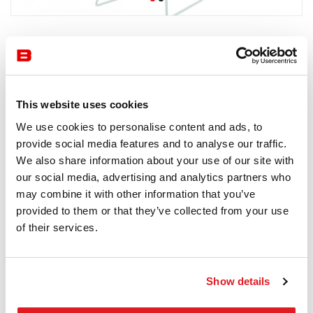
by Knoll
Chairs
Knoll
This website uses cookies
6-8 semaines
We use cookies to personalise content and ads, to
Receive a price offer
provide social media features and to analyse our traffic.
We also share information about your use of our site with
our social media, advertising and analytics partners who
may combine it with other information that you’ve
Description
provided to them or that they’ve collected from your use
of their services.
Show details