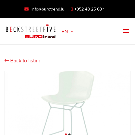
info@burotrend.lu
+352 48 25 68 1
EN
Back to listing