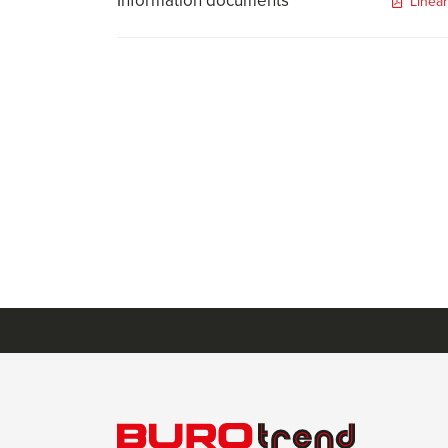
Information documents
Linea