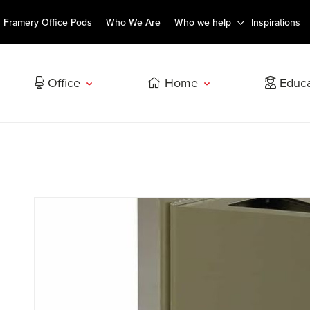
Framery Office Pods
Who We Are
Who we help
Inspirations
Office
Home
Educa