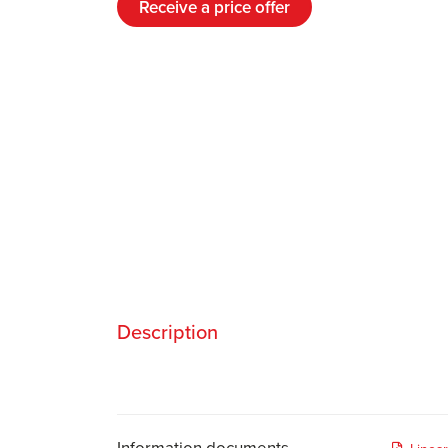
Receive a price offer
Description