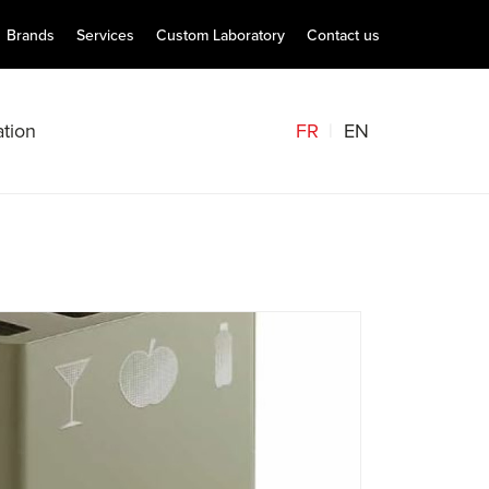
Brands
Services
Custom Laboratory
Contact us
FR
EN
tion