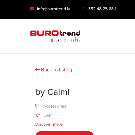
info@burotrend.lu
+352 48 25 68 1
Back to listing
by Caimi
Accessories
Caimi
Discover more