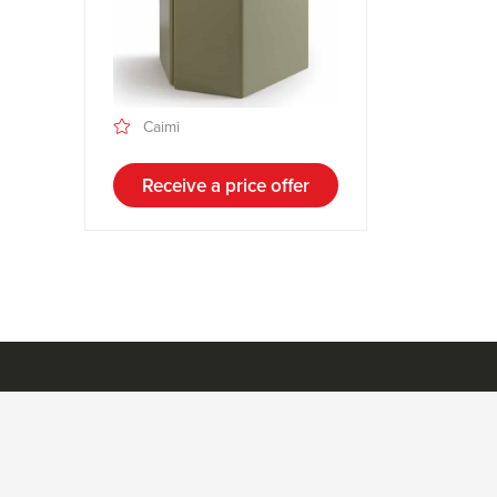
Caimi
Receive a price offer