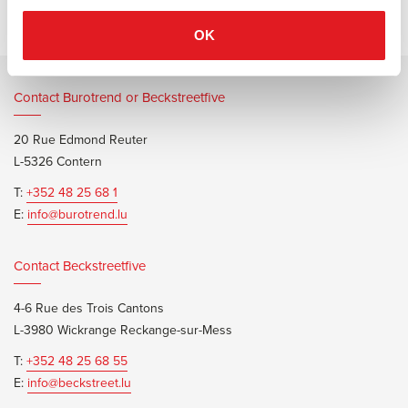
OK
Contact Burotrend or Beckstreetfive
20 Rue Edmond Reuter
L-5326 Contern
T:
+352 48 25 68 1
E:
info@burotrend.lu
Contact Beckstreetfive
4-6 Rue des Trois Cantons
L-3980 Wickrange Reckange-sur-Mess
T:
+352 48 25 68 55
E:
info@beckstreet.lu