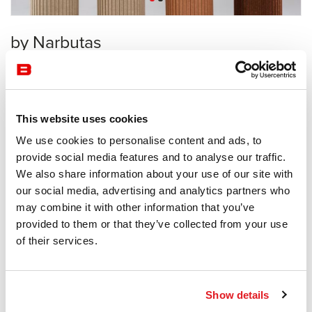
by Narbutas
Acoustics
Narbutas
This website uses cookies
Receive a price offer
We use cookies to personalise content and ads, to
provide social media features and to analyse our traffic.
We also share information about your use of our site with
Description
our social media, advertising and analytics partners who
may combine it with other information that you’ve
provided to them or that they’ve collected from your use
of their services.
Information documents
Parthos Brochure
Show details