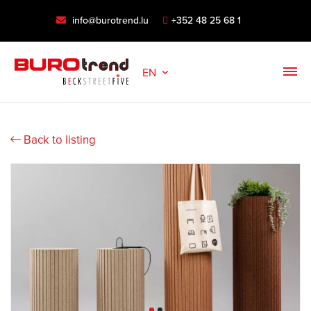
info@burotrend.lu
+352 48 25 68 1
EN
Back to listing