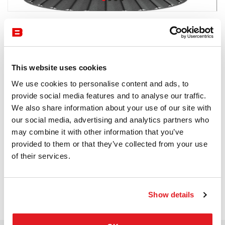
by Flexxica
Acoustics
Flexxica
This website uses cookies
We use cookies to personalise content and ads, to
Receive a price offer
provide social media features and to analyse our traffic.
We also share information about your use of our site with
our social media, advertising and analytics partners who
Description
may combine it with other information that you’ve
provided to them or that they’ve collected from your use
of their services.
Show details