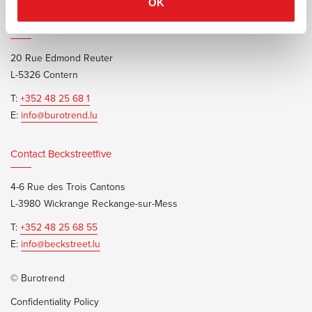
OK
Contact Burotrend or Beckstreetfive
20 Rue Edmond Reuter
L-5326 Contern
T:
+352 48 25 68 1
E:
info@burotrend.lu
Contact Beckstreetfive
4-6 Rue des Trois Cantons
L-3980 Wickrange Reckange-sur-Mess
T:
+352 48 25 68 55
E:
info@beckstreet.lu
© Burotrend
Confidentiality Policy