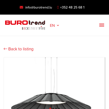
info@burotrend.lu
+352 48 25 68 1
EN
Back to listing