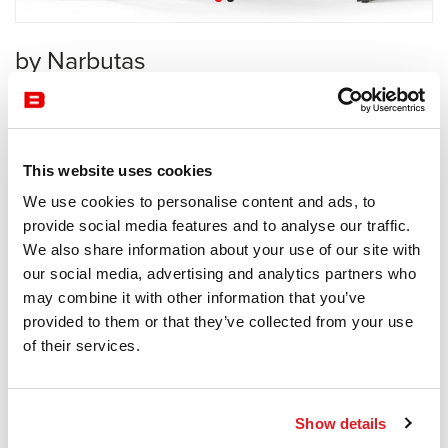
by Narbutas
Workstation
Narbutas
This website uses cookies
Receive a price offer
We use cookies to personalise content and ads, to
provide social media features and to analyse our traffic.
We also share information about your use of our site with
Description
our social media, advertising and analytics partners who
may combine it with other information that you’ve
provided to them or that they’ve collected from your use
of their services.
Information documents
Motion Brochure
Show details