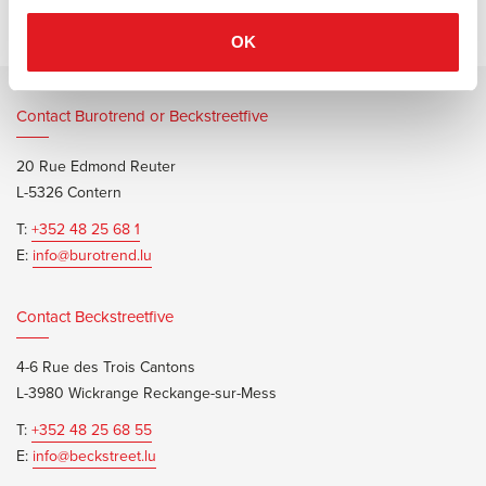
OK
Contact Burotrend or Beckstreetfive
20 Rue Edmond Reuter
L-5326 Contern
T:
+352 48 25 68 1
E:
info@burotrend.lu
Contact Beckstreetfive
4-6 Rue des Trois Cantons
L-3980 Wickrange Reckange-sur-Mess
T:
+352 48 25 68 55
E:
info@beckstreet.lu