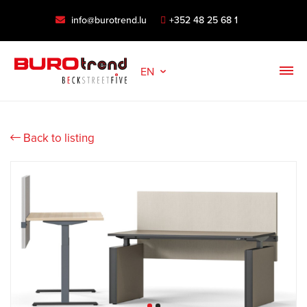
info@burotrend.lu
+352 48 25 68 1
EN
Back to listing