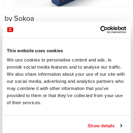
by Sokoa
Waiting Area
Sokoa
This website uses cookies
Receive a price offer
We use cookies to personalise content and ads, to
provide social media features and to analyse our traffic.
We also share information about your use of our site with
Description
our social media, advertising and analytics partners who
may combine it with other information that you’ve
provided to them or that they’ve collected from your use
of their services.
Information documents
Mendi brochure
Show details