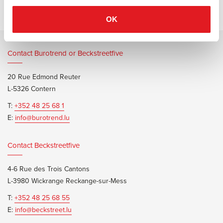
OK
Contact Burotrend or Beckstreetfive
20 Rue Edmond Reuter
L-5326 Contern
T:
+352 48 25 68 1
E:
info@burotrend.lu
Contact Beckstreetfive
4-6 Rue des Trois Cantons
L-3980 Wickrange Reckange-sur-Mess
T:
+352 48 25 68 55
E:
info@beckstreet.lu