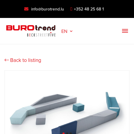
info@burotrend.lu
+352 48 25 68 1
EN
Back to listing