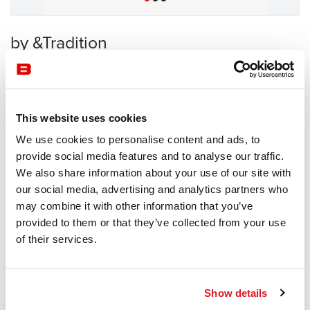
by &Tradition
Sofas
&Tradition
This website uses cookies
Receive a price offer
We use cookies to personalise content and ads, to
provide social media features and to analyse our traffic.
We also share information about your use of our site with
Description
our social media, advertising and analytics partners who
may combine it with other information that you’ve
provided to them or that they’ve collected from your use
of their services.
Information documents
&tradition Meantime Brochure
Show details