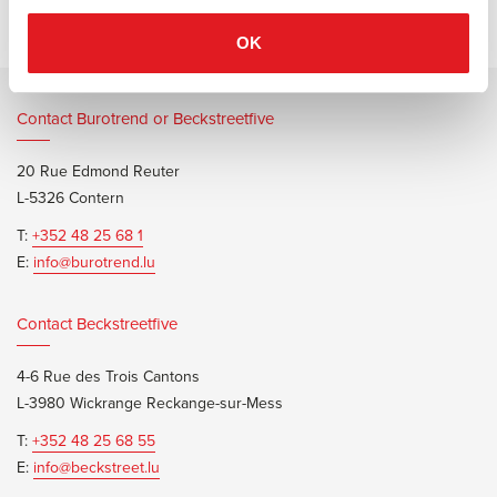
OK
Contact Burotrend or Beckstreetfive
20 Rue Edmond Reuter
L-5326 Contern
T:
+352 48 25 68 1
E:
info@burotrend.lu
Contact Beckstreetfive
4-6 Rue des Trois Cantons
L-3980 Wickrange Reckange-sur-Mess
T:
+352 48 25 68 55
E:
info@beckstreet.lu