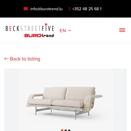
info@burotrend.lu
+352 48 25 68 1
EN
Back to listing