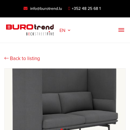
info@burotrend.lu
+352 48 25 68 1
EN
Back to listing