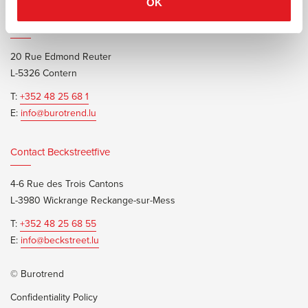
OK
Contact Burotrend or Beckstreetfive
20 Rue Edmond Reuter
L-5326 Contern
T:
+352 48 25 68 1
E:
info@burotrend.lu
Contact Beckstreetfive
4-6 Rue des Trois Cantons
L-3980 Wickrange Reckange-sur-Mess
T:
+352 48 25 68 55
E:
info@beckstreet.lu
© Burotrend
Confidentiality Policy