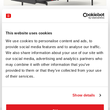
by Muuto
Waiting Area
Muuto
This website uses cookies
We use cookies to personalise content and ads, to
Receive a price offer
provide social media features and to analyse our traffic.
We also share information about your use of our site with
our social media, advertising and analytics partners who
Description
may combine it with other information that you’ve
provided to them or that they’ve collected from your use
of their services.
Show details