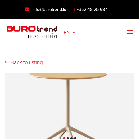
info@burotrend.lu
+352 48 25 68 1
EN
Back to listing