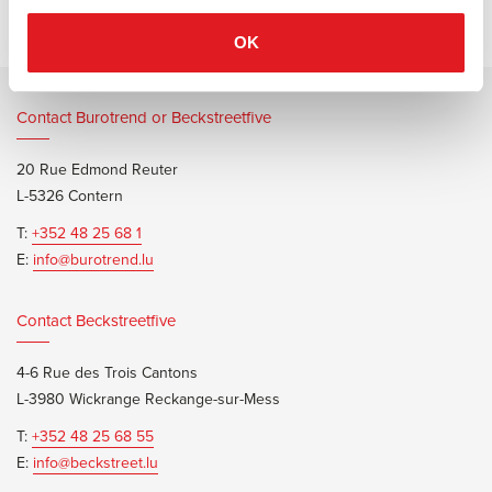
OK
Contact Burotrend or Beckstreetfive
20 Rue Edmond Reuter
L-5326 Contern
T:
+352 48 25 68 1
E:
info@burotrend.lu
Contact Beckstreetfive
4-6 Rue des Trois Cantons
L-3980 Wickrange Reckange-sur-Mess
T:
+352 48 25 68 55
E:
info@beckstreet.lu