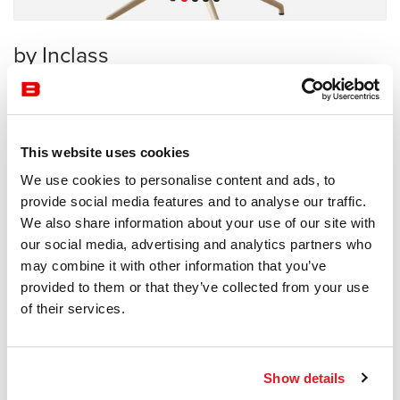
by Inclass
Collective
Inclass
This website uses cookies
Receive a price offer
We use cookies to personalise content and ads, to
provide social media features and to analyse our traffic.
We also share information about your use of our site with
Description
our social media, advertising and analytics partners who
may combine it with other information that you’ve
provided to them or that they’ve collected from your use
of their services.
Information documents
Barlis Brochure
Show details