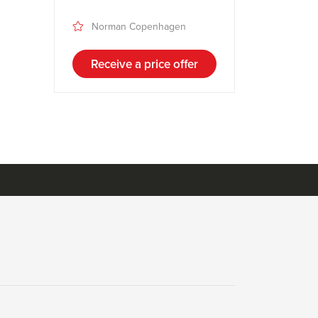
Norman Copenhagen
Receive a price offer