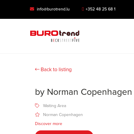
info@burotrend.lu
+352 48 25 68 1
Back to listing
by Norman Copenhagen
Waiting Area
Norman Copenhagen
Discover more