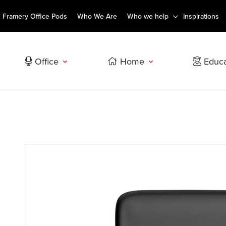
Framery Office Pods
Who We Are
Who we help
Inspirations
Office
Home
Educa