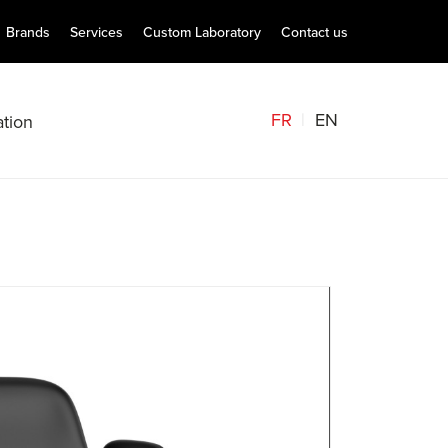
Brands
Services
Custom Laboratory
Contact us
FR
EN
tion