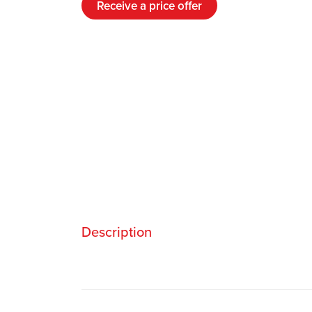
Receive a price offer
Description