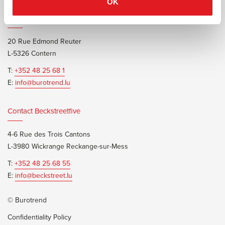
OK
Contact Burotrend or Beckstreetfive
20 Rue Edmond Reuter
L-5326 Contern
T:
+352 48 25 68 1
E:
info@burotrend.lu
Contact Beckstreetfive
4-6 Rue des Trois Cantons
L-3980 Wickrange Reckange-sur-Mess
T:
+352 48 25 68 55
E:
info@beckstreet.lu
© Burotrend
Confidentiality Policy