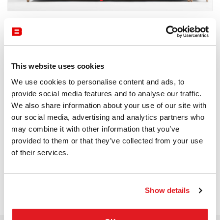
by Prostoria
Waiting Area
Prostoria
This website uses cookies
We use cookies to personalise content and ads, to
Receive a price offer
provide social media features and to analyse our traffic.
We also share information about your use of our site with
our social media, advertising and analytics partners who
Description
may combine it with other information that you’ve
provided to them or that they’ve collected from your use
of their services.
Show details