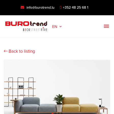
info@burotrend.lu
+352 48 25 68 1
EN
Back to listing