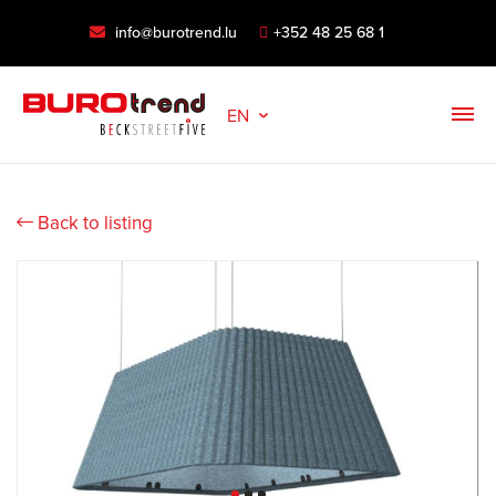
info@burotrend.lu
+352 48 25 68 1
EN
Back to listing