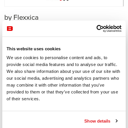
by Flexxica
Acoustics
Flexxica
This website uses cookies
Receive a price offer
We use cookies to personalise content and ads, to
provide social media features and to analyse our traffic.
We also share information about your use of our site with
Description
our social media, advertising and analytics partners who
may combine it with other information that you’ve
provided to them or that they’ve collected from your use
of their services.
Information documents
alpha duo brochure
Show details