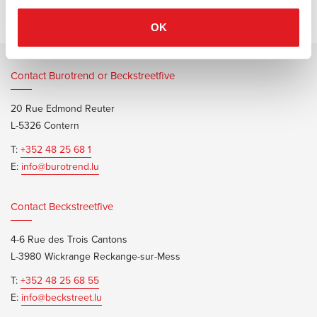
OK
Contact Burotrend or Beckstreetfive
20 Rue Edmond Reuter
L-5326 Contern
T:
+352 48 25 68 1
E:
info@burotrend.lu
Contact Beckstreetfive
4-6 Rue des Trois Cantons
L-3980 Wickrange Reckange-sur-Mess
T:
+352 48 25 68 55
E:
info@beckstreet.lu