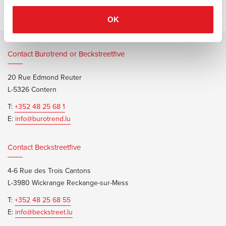
OK
Contact Burotrend or Beckstreetfive
20 Rue Edmond Reuter
L-5326 Contern
T:
+352 48 25 68 1
E:
info@burotrend.lu
Contact Beckstreetfive
4-6 Rue des Trois Cantons
L-3980 Wickrange Reckange-sur-Mess
T:
+352 48 25 68 55
E:
info@beckstreet.lu