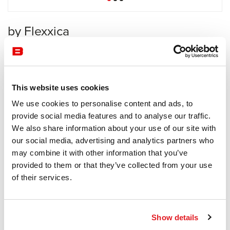
by Flexxica
Acoustics
Flexxica
This website uses cookies
Receive a price offer
We use cookies to personalise content and ads, to
provide social media features and to analyse our traffic.
We also share information about your use of our site with
Description
our social media, advertising and analytics partners who
may combine it with other information that you’ve
provided to them or that they’ve collected from your use
of their services.
Information documents
Blade Brochure
Show details