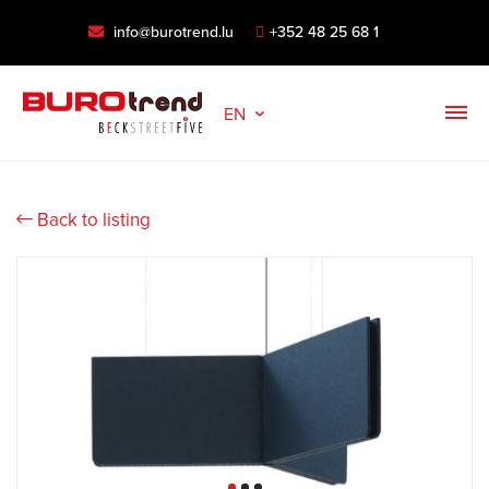
info@burotrend.lu
+352 48 25 68 1
EN
Back to listing