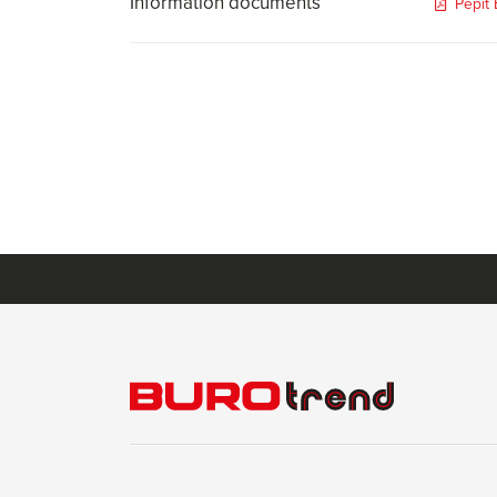
Information documents
Pepit