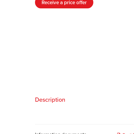
Receive a price offer
Description