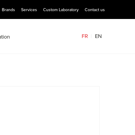
Brands
Services
Custom Laboratory
Contact us
FR
EN
tion