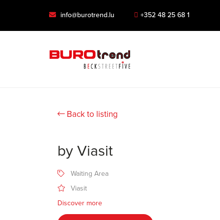
info@burotrend.lu
+352 48 25 68 1
Back to listing
by Viasit
Waiting Area
Viasit
Discover more