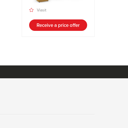
Viasit
Receive a price offer