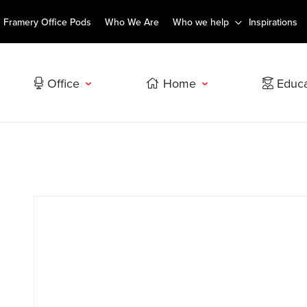
Framery Office Pods
Who We Are
Who we help
Inspirations
Office
Home
Educa