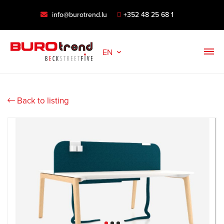
info@burotrend.lu
+352 48 25 68 1
EN
Back to listing