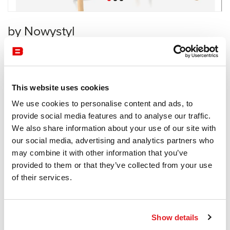
by Nowystyl
Workstation
Nowystyl
This website uses cookies
Receive a price offer
We use cookies to personalise content and ads, to
provide social media features and to analyse our traffic.
We also share information about your use of our site with
Description
our social media, advertising and analytics partners who
may combine it with other information that you’ve
provided to them or that they’ve collected from your use
of their services.
Information documents
Levitate Brochure
Show details