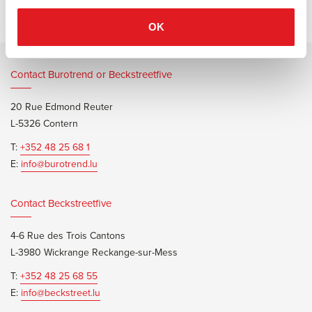
OK
Contact Burotrend or Beckstreetfive
20 Rue Edmond Reuter
L-5326 Contern
T:
+352 48 25 68 1
E:
info@burotrend.lu
Contact Beckstreetfive
4-6 Rue des Trois Cantons
L-3980 Wickrange Reckange-sur-Mess
T:
+352 48 25 68 55
E:
info@beckstreet.lu