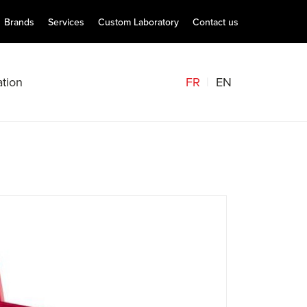
Brands
Services
Custom Laboratory
Contact us
FR
EN
tion