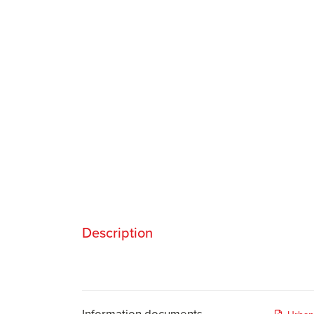
Description