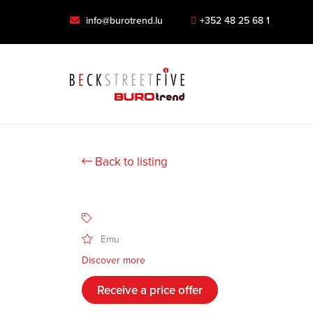
info@burotrend.lu
+352 48 25 68 1
Back to listing
Emu
Discover more
Receive a price offer