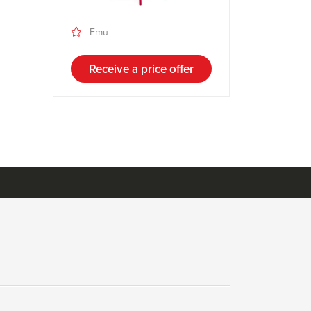
Emu
Receive a price offer