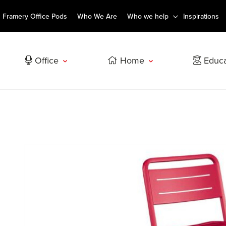
Framery Office Pods
Who We Are
Who we help
Inspirations
Office
Home
Educa