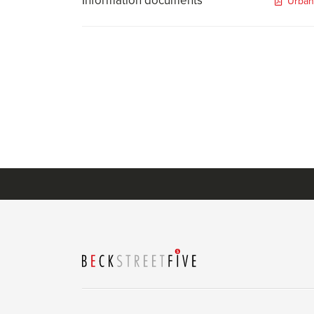
Information documents
Urban