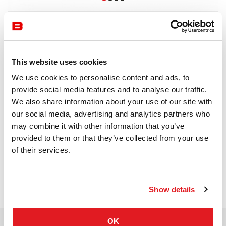
Knoll
8-10 semaines
This website uses cookies
Receive a price offer
We use cookies to personalise content and ads, to
provide social media features and to analyse our traffic.
We also share information about your use of our site with
our social media, advertising and analytics partners who
Description
may combine it with other information that you’ve
provided to them or that they’ve collected from your use
of their services.
Show details
OK