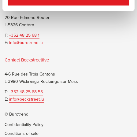
Contact Burotrend or Beckstreetfive
20 Rue Edmond Reuter
L-5326 Contern
T:
+352 48 25 68 1
E:
info@burotrend.lu
Contact Beckstreetfive
4-6 Rue des Trois Cantons
L-3980 Wickrange Reckange-sur-Mess
T:
+352 48 25 68 55
E:
info@beckstreet.lu
© Burotrend
Confidentiality Policy
Conditions of sale