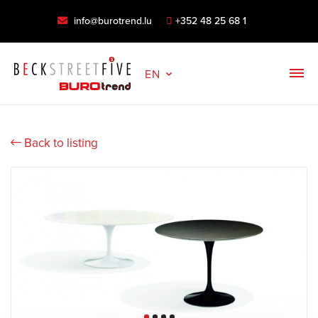
info@burotrend.lu
+352 48 25 68 1
EN
Back to listing