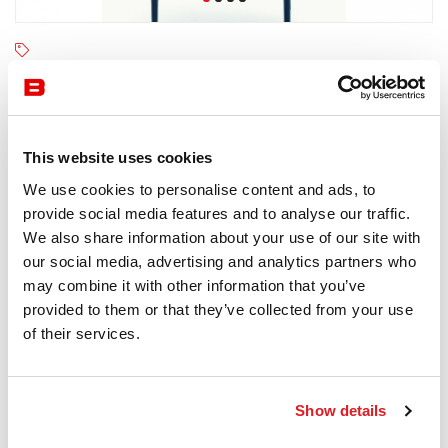
Moroso
4-6 semaines
Receive a price offer
This website uses cookies
We use cookies to personalise content and ads, to
provide social media features and to analyse our traffic.
Description
We also share information about your use of our site with
our social media, advertising and analytics partners who
may combine it with other information that you’ve
provided to them or that they’ve collected from your use
of their services.
Information documents
Moroso Supernatural Brochure
Show details