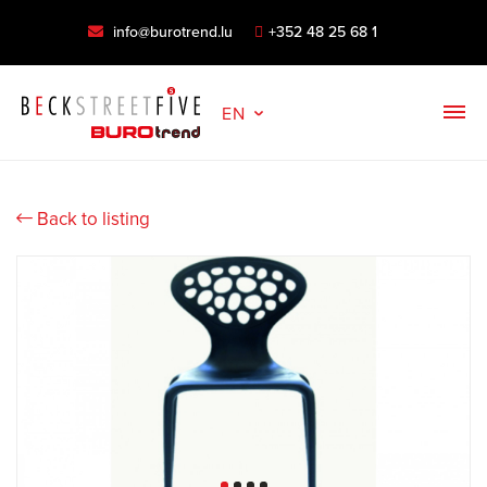
info@burotrend.lu
+352 48 25 68 1
EN
Back to listing