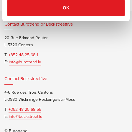
OK
Contact Burotrend or Beckstreetfive
20 Rue Edmond Reuter
L-5326 Contern
T:
+352 48 25 68 1
E:
info@burotrend.lu
Contact Beckstreetfive
4-6 Rue des Trois Cantons
L-3980 Wickrange Reckange-sur-Mess
T:
+352 48 25 68 55
E:
info@beckstreet.lu
© Burotrend