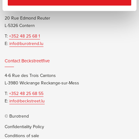
Contact Burotrend or Beckstreetfive
20 Rue Edmond Reuter
L-5326 Contern
T:
+352 48 25 68 1
E:
info@burotrend.lu
Contact Beckstreetfive
4-6 Rue des Trois Cantons
L-3980 Wickrange Reckange-sur-Mess
T:
+352 48 25 68 55
E:
info@beckstreet.lu
© Burotrend
Confidentiality Policy
Conditions of sale