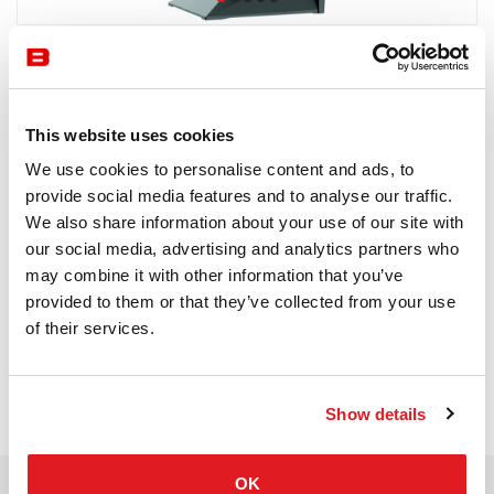
Vondom
4-6 semaines
This website uses cookies
Receive a price offer
We use cookies to personalise content and ads, to
provide social media features and to analyse our traffic.
We also share information about your use of our site with
our social media, advertising and analytics partners who
Description
may combine it with other information that you’ve
provided to them or that they’ve collected from your use
of their services.
Show details
OK