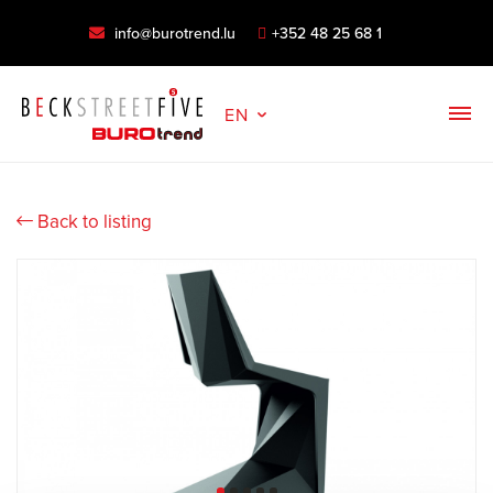
info@burotrend.lu
+352 48 25 68 1
EN
Back to listing