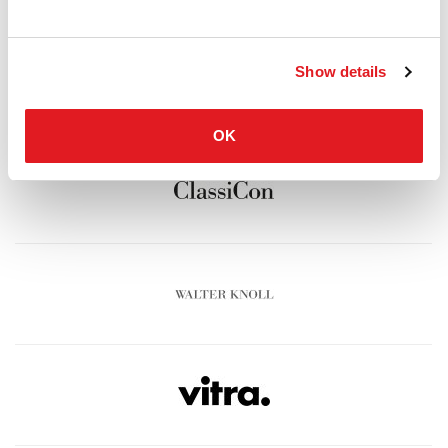
Show details
OK