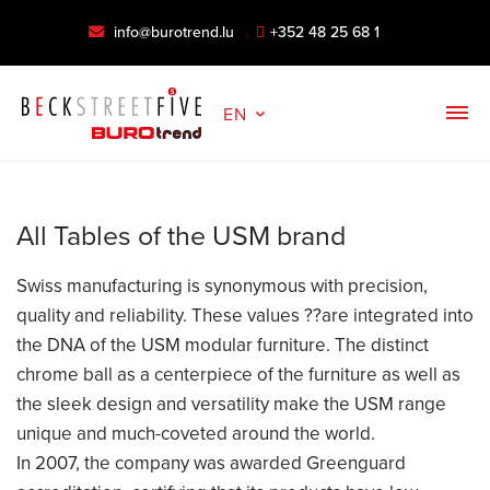
info@burotrend.lu
+352 48 25 68 1
EN
All Tables of the USM brand
Swiss manufacturing is synonymous with precision,
quality and reliability. These values ??are integrated into
the DNA of the USM modular furniture. The distinct
chrome ball as a centerpiece of the furniture as well as
the sleek design and versatility make the USM range
unique and much-coveted around the world.
In 2007, the company was awarded Greenguard