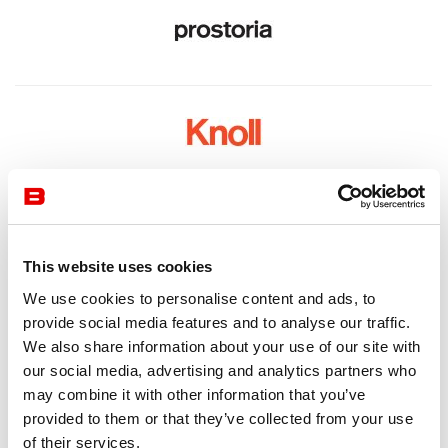
This website uses cookies
We use cookies to personalise content and ads, to
provide social media features and to analyse our traffic.
We also share information about your use of our site with
our social media, advertising and analytics partners who
may combine it with other information that you’ve
provided to them or that they’ve collected from your use
of their services.