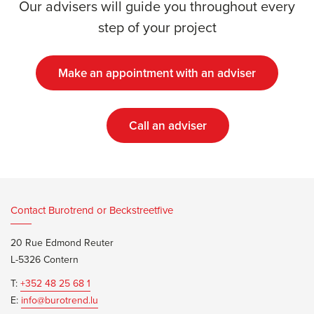
Our advisers will guide you throughout every
step of your project
Make an appointment with an adviser
Call an adviser
Contact Burotrend or Beckstreetfive
20 Rue Edmond Reuter
L-5326 Contern
T:
+352 48 25 68 1
E:
info@burotrend.lu