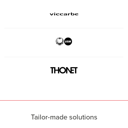
Tailor-made solutions