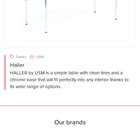
Tables
USM
Haller
HALLER by USM is a simple table with clean lines and a
chrome base that will fit perfectly into any interior thanks to
its wide range of options.
Our brands