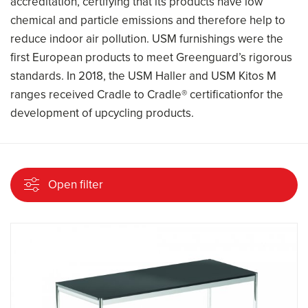
accreditation, certifying that its products have low
chemical and particle emissions and therefore help to
reduce indoor air pollution. USM furnishings were the
first European products to meet Greenguard’s rigorous
standards. In 2018, the USM Haller and USM Kitos M
ranges received Cradle to Cradle® certificationfor the
development of upcycling products.
Open filter