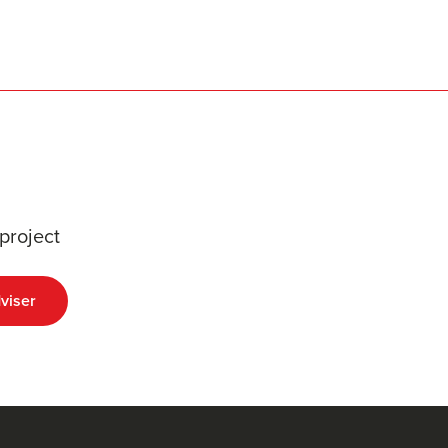
project
viser