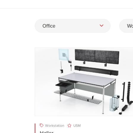
Office
Wo
Workstation
USM
Haller