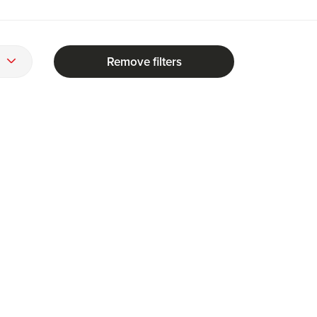
Remove filters