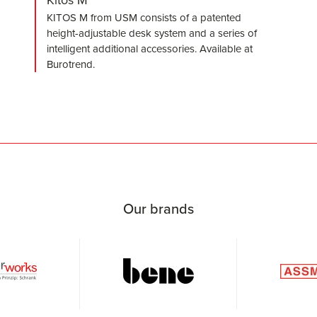
KITOS M from USM consists of a patented
height-adjustable desk system and a series of
intelligent additional accessories. Available at
Burotrend.
Our brands