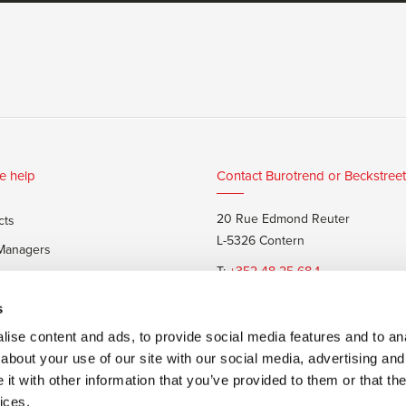
e help
Contact Burotrend or Beckstreet
20 Rue Edmond Reuter
cts
L-5326 Contern
 Managers
T:
+352 48 25 68 1
 customers
E:
info@burotrend.lu
s
ise content and ads, to provide social media features and to anal
about your use of our site with our social media, advertising and
t with other information that you’ve provided to them or that the
ices.