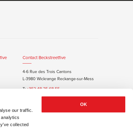
five
Contact Beckstreetfive
4-6 Rue des Trois Cantons
L-3980 Wickrange Reckange-sur-Mess
T:
+352 48 25 68 55
E:
info@beckstreet.lu
OK
yse our traffic.
 analytics
y’ve collected