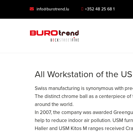
info@burotrend.lu
+352 48 25 68 1
All Workstation of the U
Swiss manufacturing is synonymous with preci
The distinct chrome ball as a centerpiece of
around the world.
In 2007, the company was awarded Greenguard
help to reduce indoor air pollution. USM fu
Haller and USM Kitos M ranges received Crad