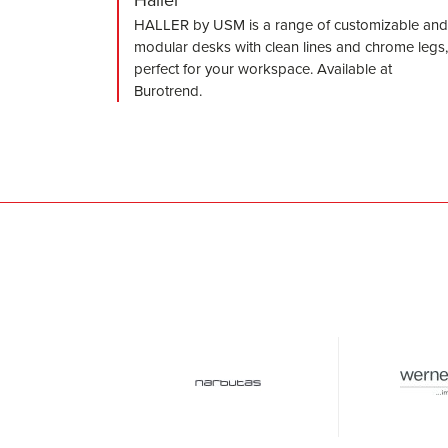
HALLER by USM is a range of customizable and
modular desks with clean lines and chrome legs,
perfect for your workspace. Available at
Burotrend.