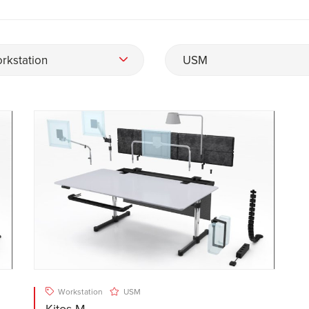
rkstation
USM
Workstation
USM
Kitos M