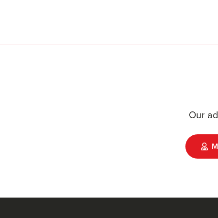
Our ad
M