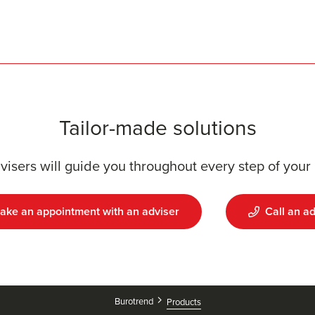
Tailor-made solutions
visers will guide you throughout every step of your 
ake an appointment with an adviser
Call an ad
Burotrend
Products