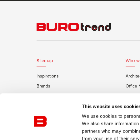
Sitemap
Who w
Inspirations
Archite
Brands
Office
Services
Private
Framery Office Pods
This website uses cookie
We use cookies to personal
We also share information 
partners who may combine i
from your use of their serv