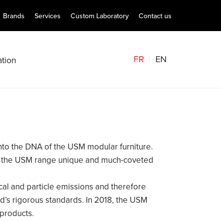
Brands
Services
Custom Laboratory
Contact us
FR
EN
tion
into the DNA of the USM modular furniture.
make the USM range unique and much-coveted
cal and particle emissions and therefore
d’s rigorous standards. In 2018, the USM
 products.