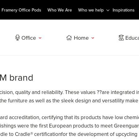
Framery Office Pods
Who We Are
Who we help
Inspirations
Office
Home
Educa
SM brand
sion, quality and reliability. These values ??are integrated 
 the furniture as well as the sleek design and versatility 
 accreditation, certifying that its products have low chemi
rnishings were the first European products to meet Greenguar
le to Cradle® certificationfor the development of upcycling