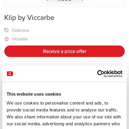
Klip by Viccarbe
Collective
Viccarbe
Receive a price offer
Description
This website uses cookies
Manufacturer Viccarbe
Design Jasper Morrison
We use cookies to personalise content and ads, to
provide social media features and to analyse our traffic.
The Klip is made from plywood oak and features optional cushion
We also share information about your use of our site with
upholstery in fabric or leather. Perfect for home and contract use,
our social media, advertising and analytics partners who