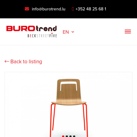
info@burotrend.lu
+352 48 25 68 1
EN
Back to listing