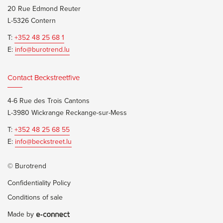
20 Rue Edmond Reuter
L-5326 Contern
T:
+352 48 25 68 1
E:
info@burotrend.lu
Contact Beckstreetfive
4-6 Rue des Trois Cantons
L-3980 Wickrange Reckange-sur-Mess
T:
+352 48 25 68 55
E:
info@beckstreet.lu
© Burotrend
Confidentiality Policy
Conditions of sale
Made by