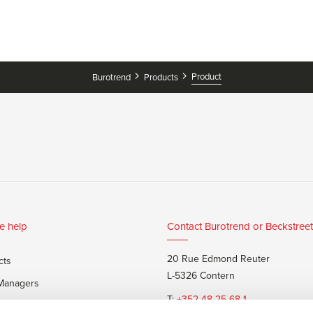
Product
Burotrend
Products
e help
Contact Burotrend or Beckstreet
20 Rue Edmond Reuter
cts
L-5326 Contern
 Managers
T:
+352 48 25 68 1
 customers