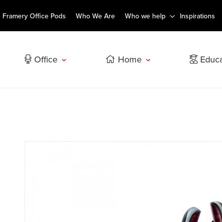
Framery Office Pods
Who We Are
Who we help
Inspirations
Office
Home
Educa