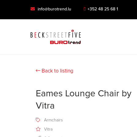
info@burotrend.lu
+352 48 25 68 1
Back to listing
Eames Lounge Chair by
Vitra
Armchairs
Vitra