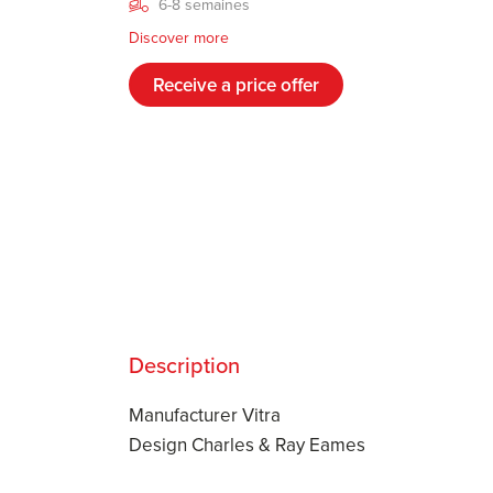
6-8 semaines
Discover more
Receive a price offer
Description
Manufacturer Vitra
Design Charles & Ray Eames