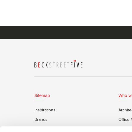
Sitemap
Who w
Inspirations
Archite
Brands
Office
Services
Private