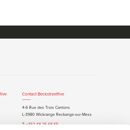
five
Contact Beckstreetfive
4-6 Rue des Trois Cantons
L-3980 Wickrange Reckange-sur-Mess
T:
+352 48 25 68 55