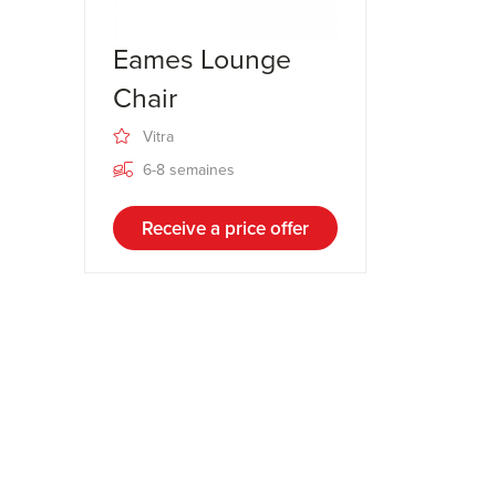
Eames Lounge
Chair
Vitra
6-8 semaines
Receive a price offer