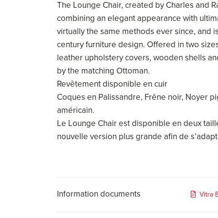
The Lounge Chair, created by Charles and R
combining an elegant appearance with ultima
virtually the same methods ever since, and i
century furniture design. Offered in two size
leather upholstery covers, wooden shells a
by the matching Ottoman.
Revêtement disponible en cuir
Coques en Palissandre, Frêne noir, Noyer p
américain.
Le Lounge Chair est disponible en deux tail
nouvelle version plus grande afin de s’adapt
Information documents
Vitra