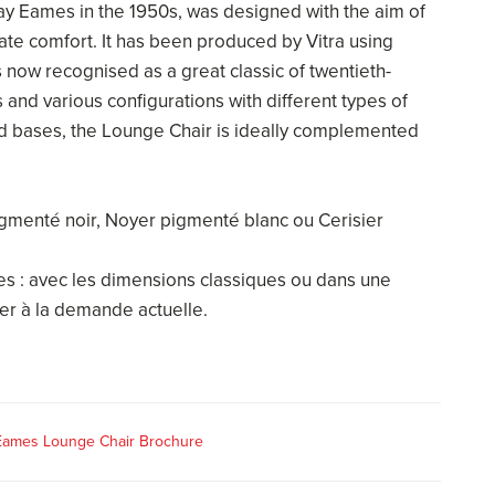
ay Eames in the 1950s, was designed with the aim of
te comfort. It has been produced by Vitra using
s now recognised as a great classic of twentieth-
s and various configurations with different types of
nd bases, the Lounge Chair is ideally complemented
igmenté noir, Noyer pigmenté blanc ou Cerisier
les : avec les dimensions classiques ou dans une
er à la demande actuelle.
 Eames Lounge Chair Brochure