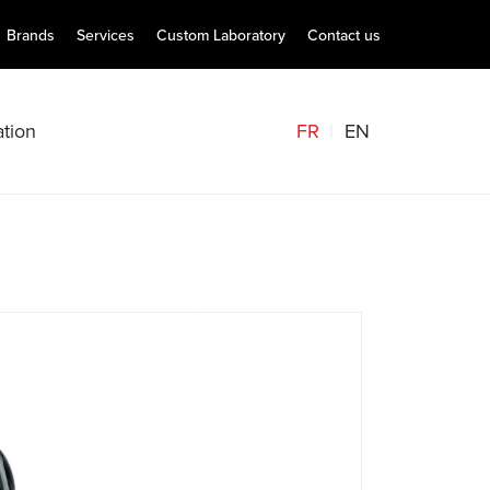
Brands
Services
Custom Laboratory
Contact us
FR
EN
tion