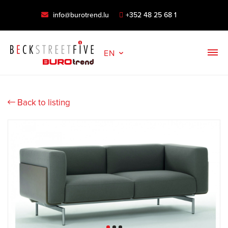
info@burotrend.lu
+352 48 25 68 1
EN
Back to listing