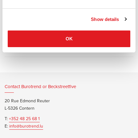
and back cushions fit perfectly into a system of wooden panels on
a metal tube frame. Available in fabric or leather.
Show details
OK
Information documents
Marelli L Sofa Brochure
Contact Burotrend or Beckstreetfive
20 Rue Edmond Reuter
L-5326 Contern
T:
+352 48 25 68 1
E:
info@burotrend.lu