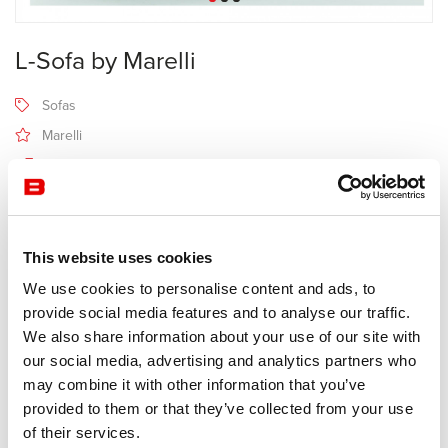
L-Sofa by Marelli
Sofas
Marelli
6-8 semaines
Receive a price offer
This website uses cookies
We use cookies to personalise content and ads, to
Description
provide social media features and to analyse our traffic.
We also share information about your use of our site with
our social media, advertising and analytics partners who
Manufacturer Marelli
may combine it with other information that you’ve
Design Jérôme Gauthier
provided to them or that they’ve collected from your use
of their services.
Program with sought-after design of armchairs and sofas. The seat