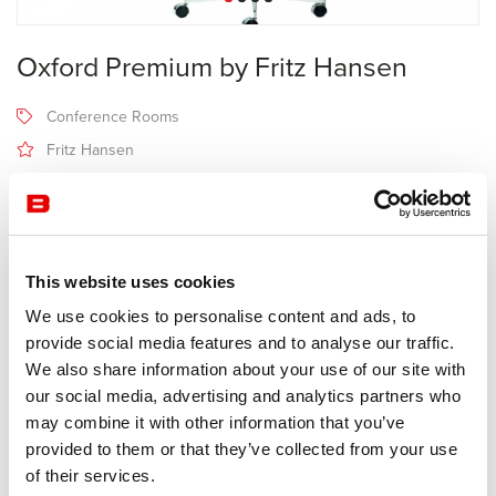
Oxford Premium by Fritz Hansen
Conference Rooms
Fritz Hansen
Receive a price offer
This website uses cookies
Description
We use cookies to personalise content and ads, to
provide social media features and to analyse our traffic.
Fabricant Fritz Hansen
We also share information about your use of our site with
Design Arne Jacobsen
our social media, advertising and analytics partners who
may combine it with other information that you’ve
The name Oxford™ Premium reveals an immaculate design whose
provided to them or that they’ve collected from your use
unified quality and appearance are the culmination of a broader
of their services.