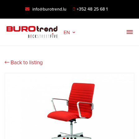
info@burotrend.lu
+352 48 25 68 1
EN
Back to listing