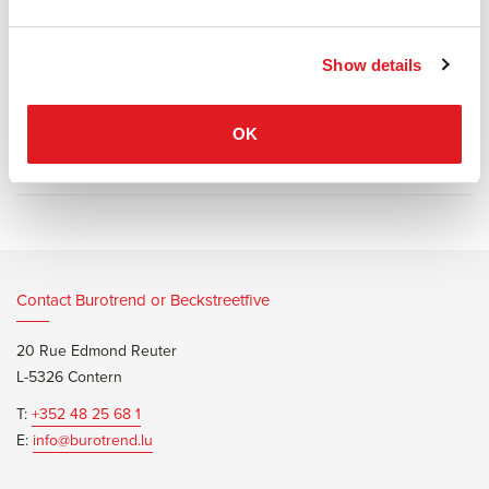
seat with underplayed stitching, a more robust foam layer, and a
diverse colour palette.
Show details
OK
Information documents
Fritz Hansen Oxford Premium Bro
Contact Burotrend or Beckstreetfive
20 Rue Edmond Reuter
L-5326 Contern
T:
+352 48 25 68 1
E:
info@burotrend.lu