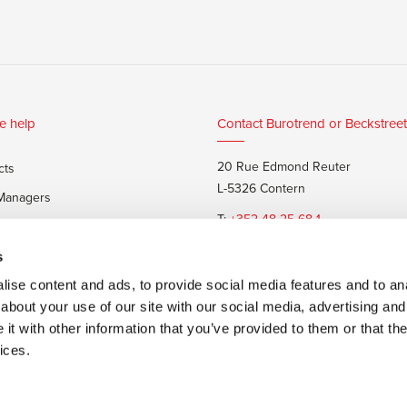
e help
Contact Burotrend or Beckstreet
20 Rue Edmond Reuter
cts
L-5326 Contern
 Managers
T:
+352 48 25 68 1
 customers
E:
info@burotrend.lu
s
ise content and ads, to provide social media features and to anal
about your use of our site with our social media, advertising and
t with other information that you’ve provided to them or that the
ices.
 sale
Made by