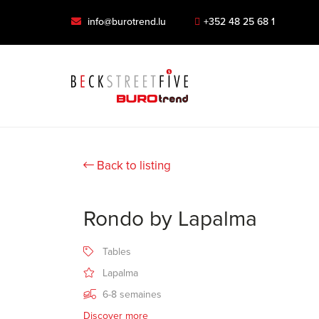
info@burotrend.lu
+352 48 25 68 1
Back to listing
Rondo by Lapalma
Tables
Lapalma
6-8 semaines
Discover more