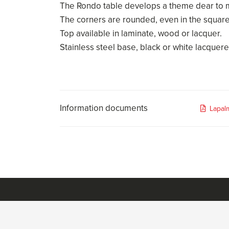
The Rondo table develops a theme dear to mi
The corners are rounded, even in the squar
Top available in laminate, wood or lacquer.
Stainless steel base, black or white lacquere
Information documents
Lapal