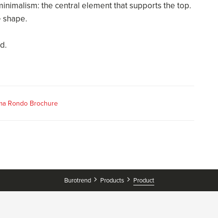
nimalism: the central element that supports the top.
e shape.
d.
ma Rondo Brochure
Burotrend
Products
Product