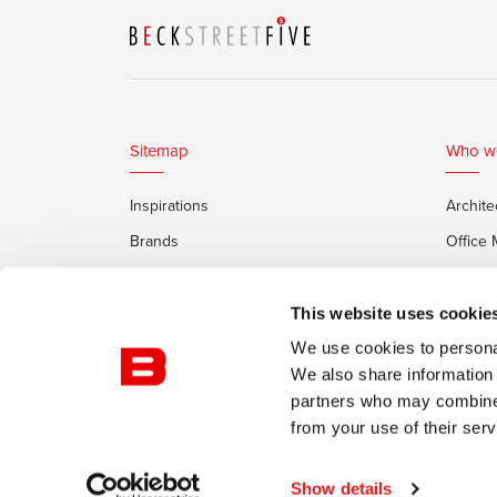
Sitemap
Who w
Inspirations
Archite
Brands
Office
Services
Private
Framery Office Pods
This website uses cookie
We use cookies to personal
We also share information 
partners who may combine i
from your use of their serv
© Burotrend
Confidentiality Policy
Conditions of
Show details