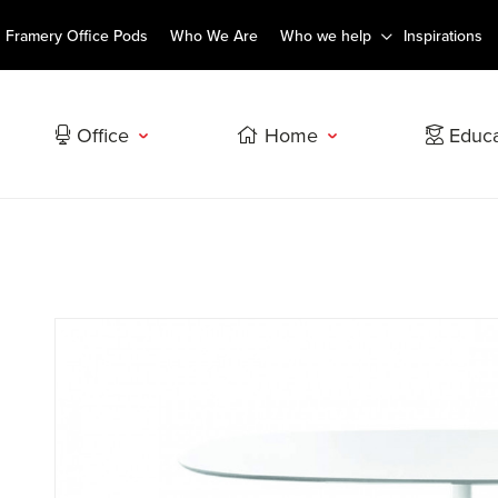
Framery Office Pods
Who We Are
Who we help
Inspirations
Office
Home
Educa