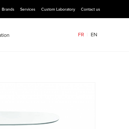
Brands
Services
Custom Laboratory
Contact us
FR
EN
tion