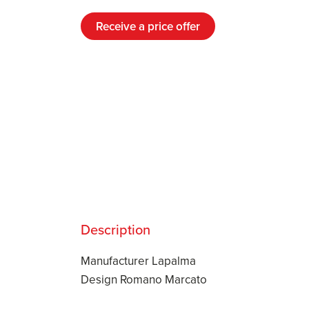
Receive a price offer
Description
Manufacturer Lapalma
Design Romano Marcato