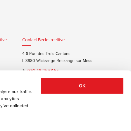
five
Contact Beckstreetfive
4-6 Rue des Trois Cantons
L-3980 Wickrange Reckange-sur-Mess
T:
+352 48 25 68 55
E:
info@beckstreet.lu
OK
yse our traffic.
 analytics
y’ve collected