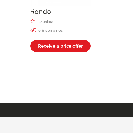
Rondo
Lapalma
6-8 semaines
Receive a price offer