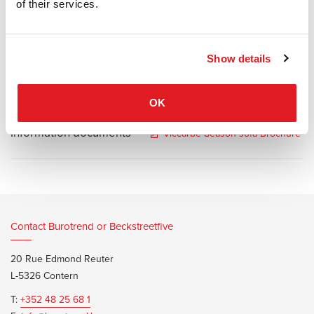
positions, make this bench a very valuable piece of furniture. Soft
of their services.
furniture ideal for waiting areas in offices, restaurants, hotels or
distinctive homes.
Show details
OK
Information documents
Viccarbe Season sofa Brochure
Contact Burotrend or Beckstreetfive
20 Rue Edmond Reuter
L-5326 Contern
T:
+352 48 25 68 1