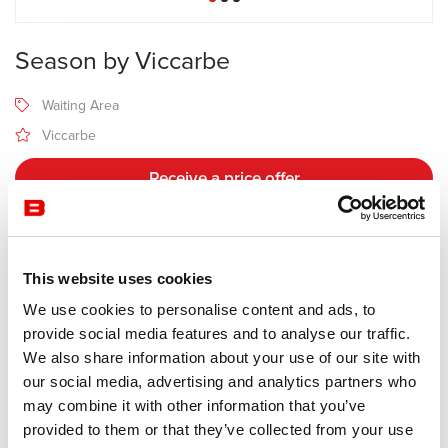
Season by Viccarbe
Waiting Area
Viccarbe
Receive a price offer
Description
This website uses cookies
We use cookies to personalise content and ads, to
Manufacturer Viccarbe
provide social media features and to analyse our traffic.
Design Piero Lissoni
We also share information about your use of our site with
our social media, advertising and analytics partners who
Upholstered bench for public spaces. Its streamlined proportions,
may combine it with other information that you’ve
singular shape with two heights, allowing different seating
provided to them or that they’ve collected from your use