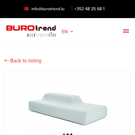
info@burotrend.lu
+352 48 25 68 1
EN
Back to listing