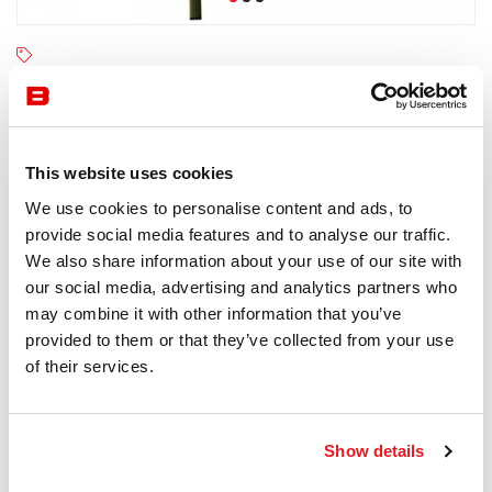
Fast
4-6 semaines
Receive a price offer
This website uses cookies
We use cookies to personalise content and ads, to
provide social media features and to analyse our traffic.
Description
We also share information about your use of our site with
our social media, advertising and analytics partners who
may combine it with other information that you’ve
provided to them or that they’ve collected from your use
of their services.
Information documents
Fast Big Foot Brochure
Show details