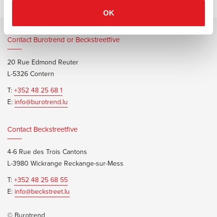
OK
Contact Burotrend or Beckstreetfive
20 Rue Edmond Reuter
L-5326 Contern
T:
+352 48 25 68 1
E:
info@burotrend.lu
Contact Beckstreetfive
4-6 Rue des Trois Cantons
L-3980 Wickrange Reckange-sur-Mess
T:
+352 48 25 68 55
E:
info@beckstreet.lu
© Burotrend