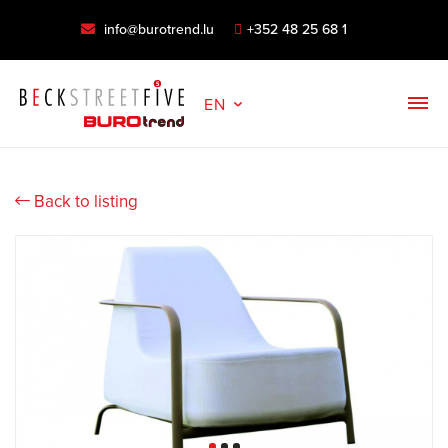
info@burotrend.lu
+352 48 25 68 1
EN
Back to listing