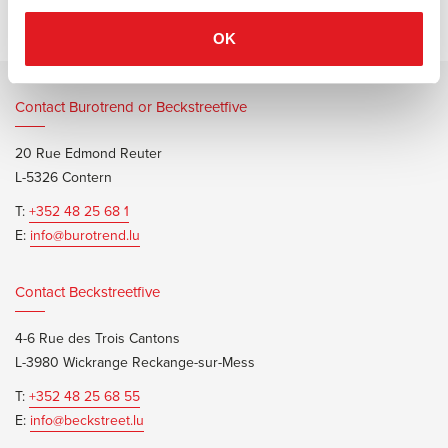
OK
Contact Burotrend or Beckstreetfive
20 Rue Edmond Reuter
L-5326 Contern
T:
+352 48 25 68 1
E:
info@burotrend.lu
Contact Beckstreetfive
4-6 Rue des Trois Cantons
L-3980 Wickrange Reckange-sur-Mess
T:
+352 48 25 68 55
E:
info@beckstreet.lu