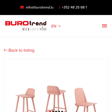
info@burotrend.lu
+352 48 25 68 1
EN
Back to listing