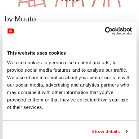
by Muuto
Collective
Muuto
This website uses cookies
Receive a price offer
We use cookies to personalise content and ads, to
provide social media features and to analyse our traffic.
We also share information about your use of our site with
Description
our social media, advertising and analytics partners who
may combine it with other information that you’ve
provided to them or that they’ve collected from your use
of their services.
Information documents
Nerd Brochure
Show details