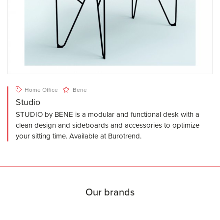
Home Office
Bene
Studio
STUDIO by BENE is a modular and functional desk with a
clean design and sideboards and accessories to optimize
your sitting time. Available at Burotrend.
Our brands