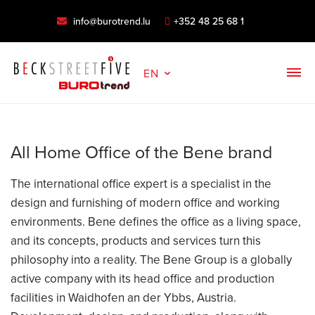
info@burotrend.lu
+352 48 25 68 1
EN
All Home Office of the Bene brand
The international office expert is a specialist in the
design and furnishing of modern office and working
environments. Bene defines the office as a living space,
and its concepts, products and services turn this
philosophy into a reality. The Bene Group is a globally
active company with its head office and production
facilities in Waidhofen an der Ybbs, Austria.