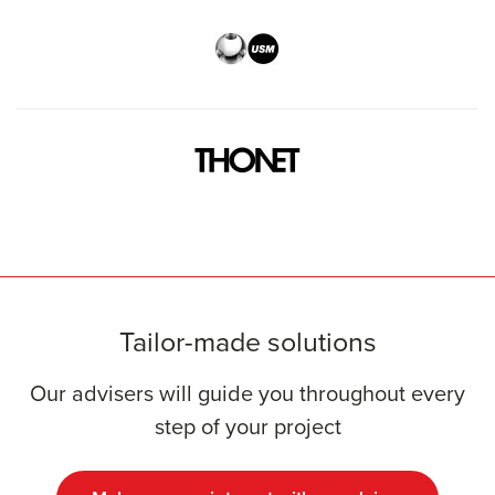
Tailor-made solutions
Our advisers will guide you throughout every
step of your project