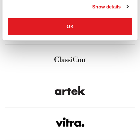
Show details
OK