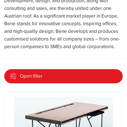
Development, design, and production, along with
consulting and sales, are thereby united under one
Austrian roof. As a significant market player in Europe,
Bene stands for innovative concepts, inspiring offices,
and high-quality design. Bene develops and produces
customised solutions for all company sizes – from one-
person companies to SMEs and global corporations.
Open filter