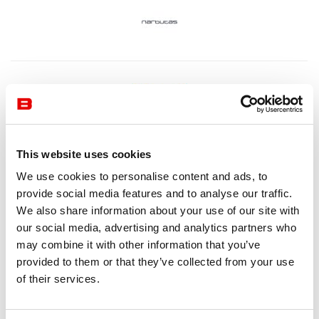
This website uses cookies
We use cookies to personalise content and ads, to
provide social media features and to analyse our traffic.
We also share information about your use of our site with
our social media, advertising and analytics partners who
may combine it with other information that you’ve
provided to them or that they’ve collected from your use
of their services.