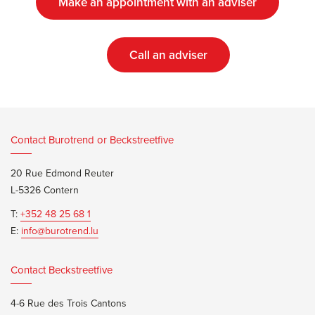
Make an appointment with an adviser
Call an adviser
Contact Burotrend or Beckstreetfive
20 Rue Edmond Reuter
L-5326 Contern
T:
+352 48 25 68 1
E:
info@burotrend.lu
Contact Beckstreetfive
4-6 Rue des Trois Cantons