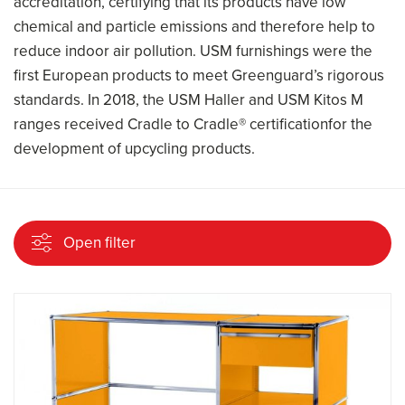
accreditation, certifying that its products have low
chemical and particle emissions and therefore help to
reduce indoor air pollution. USM furnishings were the
first European products to meet Greenguard’s rigorous
standards. In 2018, the USM Haller and USM Kitos M
ranges received Cradle to Cradle® certificationfor the
development of upcycling products.
Open filter