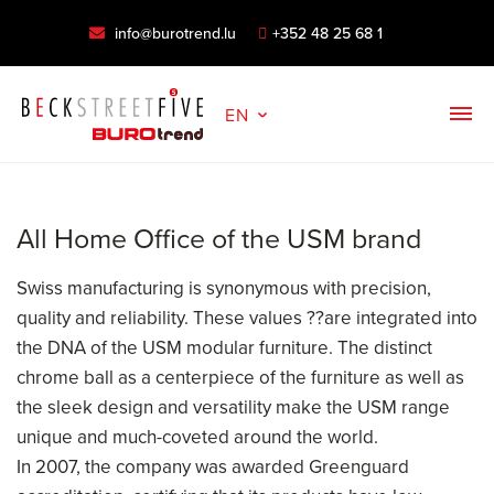
info@burotrend.lu
+352 48 25 68 1
EN
All Home Office of the USM brand
Swiss manufacturing is synonymous with precision,
quality and reliability. These values ??are integrated into
the DNA of the USM modular furniture. The distinct
chrome ball as a centerpiece of the furniture as well as
the sleek design and versatility make the USM range
unique and much-coveted around the world.
In 2007, the company was awarded Greenguard