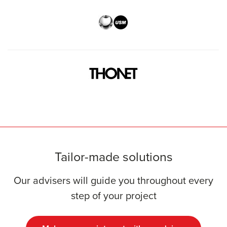
Tailor-made solutions
Our advisers will guide you throughout every
step of your project