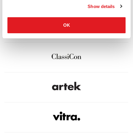
Show details
OK