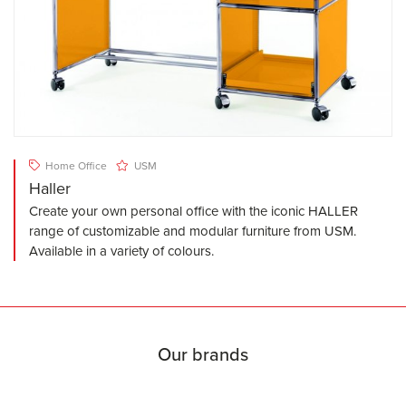
Home Office
USM
Haller
Create your own personal office with the iconic HALLER
range of customizable and modular furniture from USM.
Available in a variety of colours.
Our brands