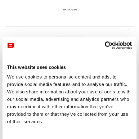
This website uses cookies
We use cookies to personalise content and ads, to
provide social media features and to analyse our traffic.
We also share information about your use of our site with
our social media, advertising and analytics partners who
may combine it with other information that you’ve
provided to them or that they’ve collected from your use
of their services.