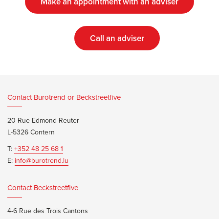
Make an appointment with an adviser
Call an adviser
Contact Burotrend or Beckstreetfive
20 Rue Edmond Reuter
L-5326 Contern
T:
+352 48 25 68 1
E:
info@burotrend.lu
Contact Beckstreetfive
4-6 Rue des Trois Cantons