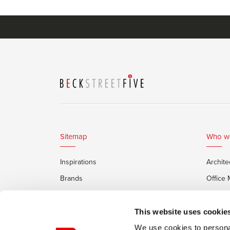
Sitemap
Who w
Inspirations
Archite
Brands
Office
Services
Private
Framery Office Pods
This website uses cookie
We use cookies to personal