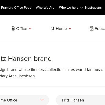
Framery Office Pods
Who We Are
Who we help
Inspirations
Office
Home
Educa
ritz Hansen brand
esign brand whose timeless collection unites world-famous cl
ndary Arne Jacobsen.
me Office
Fritz Hansen