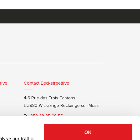
five
Contact Beckstreetfive
4-6 Rue des Trois Cantons
L-3980 Wickrange Reckange-sur-Mess
T:
+352 48 25 68 55
E:
info@beckstreet.lu
OK
yse our traffic.