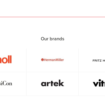
Our brands