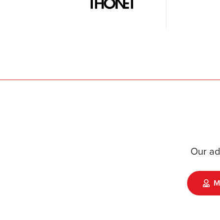
Our ad
M