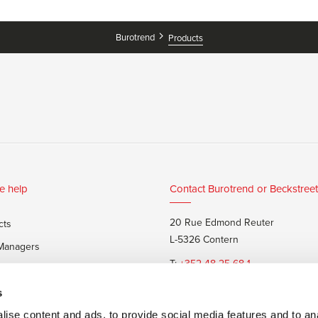
Burotrend
Products
e help
Contact Burotrend or Beckstreet
20 Rue Edmond Reuter
cts
L-5326 Contern
 Managers
T:
+352 48 25 68 1
 customers
E:
info@burotrend.lu
s
ise content and ads, to provide social media features and to anal