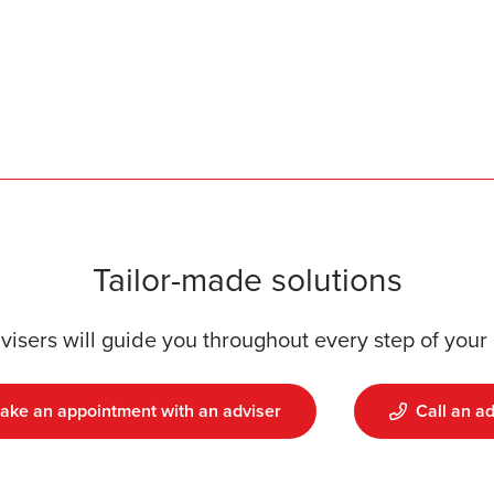
Tailor-made solutions
visers will guide you throughout every step of your 
ake an appointment with an adviser
Call an ad