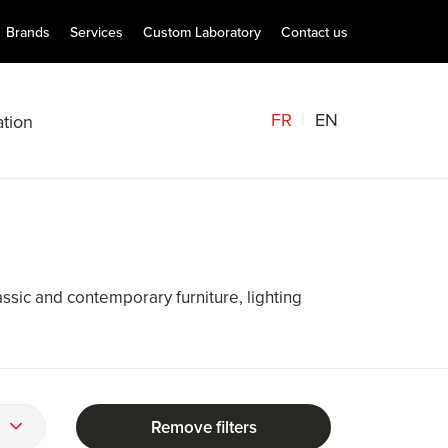
Brands
Services
Custom Laboratory
Contact us
FR
EN
tion
assic and contemporary furniture, lighting
Remove filters