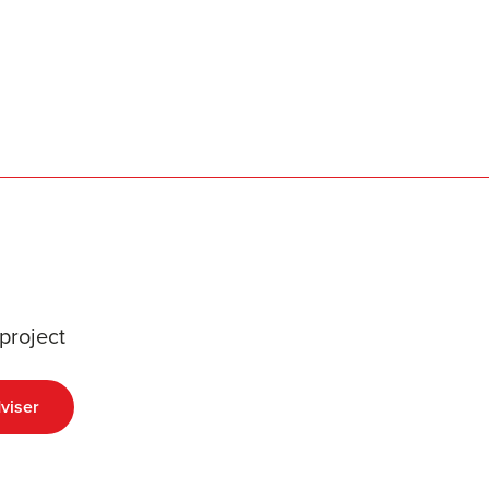
project
viser