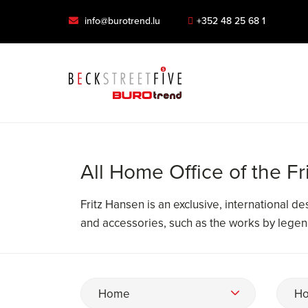
info@burotrend.lu
+352 48 25 68 1
All Home Office of the F
Fritz Hansen is an exclusive, international d
and accessories, such as the works by lege
Home
Ho