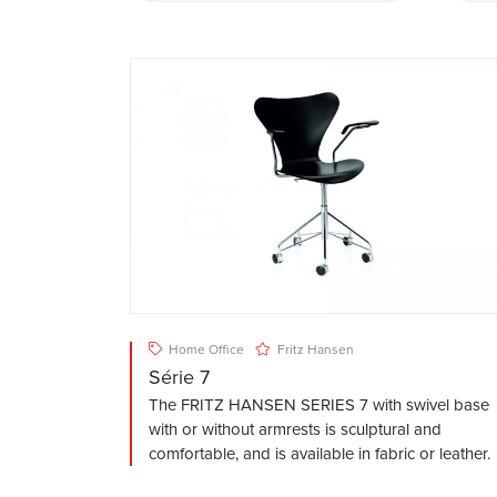
Home Office
Fritz Hansen
Série 7
The FRITZ HANSEN SERIES 7 with swivel base
with or without armrests is sculptural and
comfortable, and is available in fabric or leather.