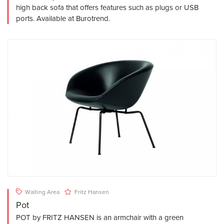
high back sofa that offers features such as plugs or USB
ports. Available at Burotrend.
Waiting Area
Fritz Hansen
Pot
POT by FRITZ HANSEN is an armchair with a green