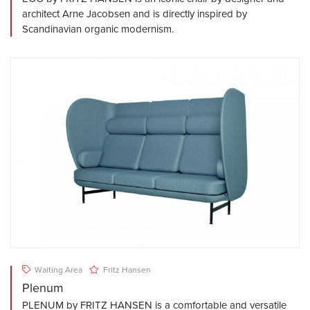
architect Arne Jacobsen and is directly inspired by
Scandinavian organic modernism.
Waiting Area
Fritz Hansen
Plenum
PLENUM by FRITZ HANSEN is a comfortable and versatile