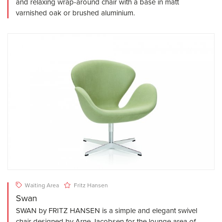
and relaxing wrap-around chair with a base in matt
varnished oak or brushed aluminium.
Waiting Area
Fritz Hansen
Swan
SWAN by FRITZ HANSEN is a simple and elegant swivel
chair designed by Arne Jacobsen for the lounge area of