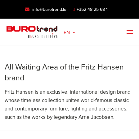
info@burotrend.lu
+352 48 25 68 1
EN
All Waiting Area of the Fritz Hansen
brand
Fritz Hansen is an exclusive, international design brand
whose timeless collection unites world-famous classic
and contemporary furniture, lighting and accessories,
such as the works by legendary Arne Jacobsen.