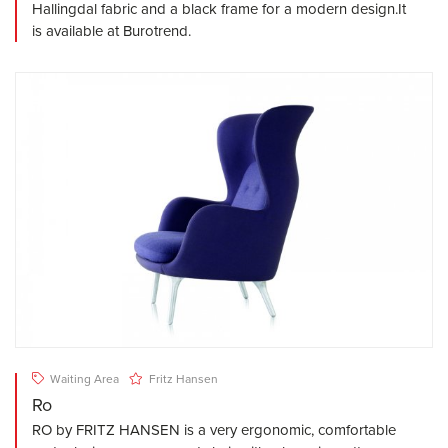
Hallingdal fabric and a black frame for a modern design.It
is available at Burotrend.
Waiting Area
Fritz Hansen
Ro
RO by FRITZ HANSEN is a very ergonomic, comfortable