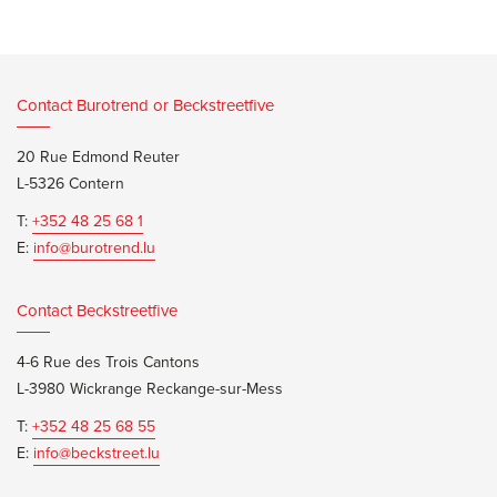
Contact Burotrend or Beckstreetfive
20 Rue Edmond Reuter
L-5326 Contern
T:
+352 48 25 68 1
E:
info@burotrend.lu
Contact Beckstreetfive
4-6 Rue des Trois Cantons
L-3980 Wickrange Reckange-sur-Mess
T:
+352 48 25 68 55
E:
info@beckstreet.lu