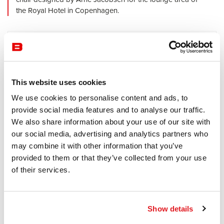
the Royal Hotel in Copenhagen.
This website uses cookies
We use cookies to personalise content and ads, to
provide social media features and to analyse our traffic.
We also share information about your use of our site with
our social media, advertising and analytics partners who
may combine it with other information that you’ve
provided to them or that they’ve collected from your use
of their services.
Waiting Area
Fritz Hansen
Via
The shape of FRITZ HANSEN VIA allows it to be grouped
Show details
in pairs to create a conversation space or scattered for a