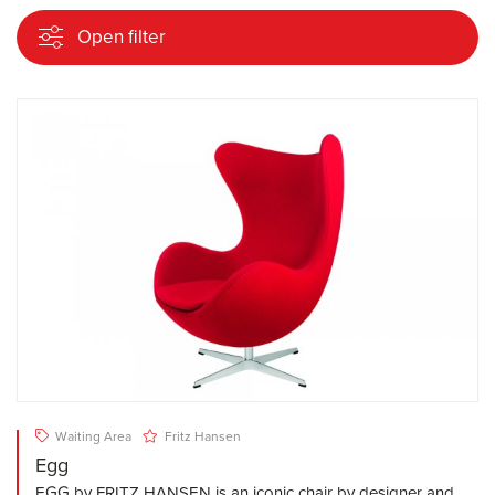
Open filter
Waiting Area
Fritz Hansen
Egg
EGG by FRITZ HANSEN is an iconic chair by designer and