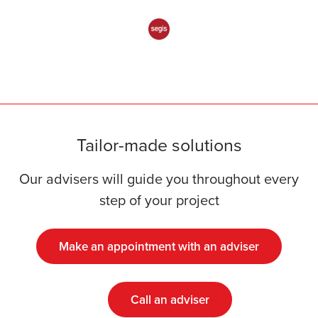
Tailor-made solutions
Our advisers will guide you throughout every
step of your project
Make an appointment with an adviser
Call an adviser