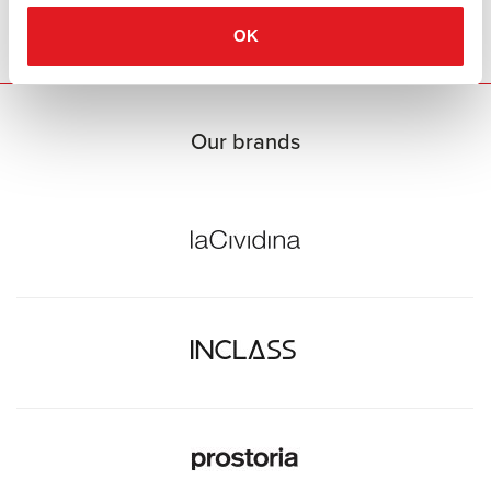
casual atmosphere. Available at Burotrend.
OK
Our brands