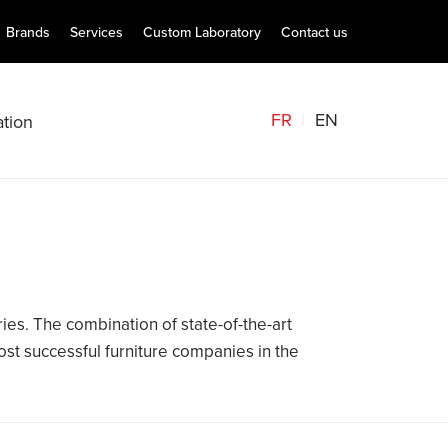
Brands
Services
Custom Laboratory
Contact us
FR
EN
tion
es. The combination of state-of-the-art
st successful furniture companies in the