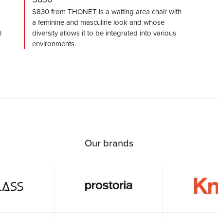
S830 from THONET is a waiting area chair with
a feminine and masculine look and whose
l
diversity allows it to be integrated into various
environments.
Our brands