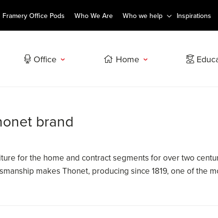
Framery Office Pods
Who We Are
Who we help
Inspirations
Office
Home
Educa
Thonet brand
ture for the home and contract segments for over two centuri
ftsmanship makes Thonet, producing since 1819, one of the mo