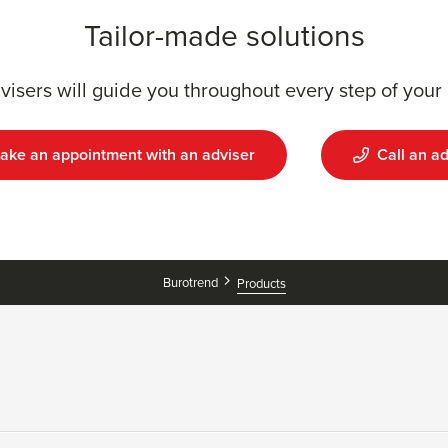
Tailor-made solutions
visers will guide you throughout every step of your 
ake an appointment with an adviser
Call an ad
Burotrend
Products