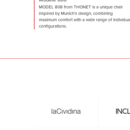
MODEL 808 from THONET is a unique chair
inspired by Munich's design, combining
maximum comfort with a wide range of individua
configurations.