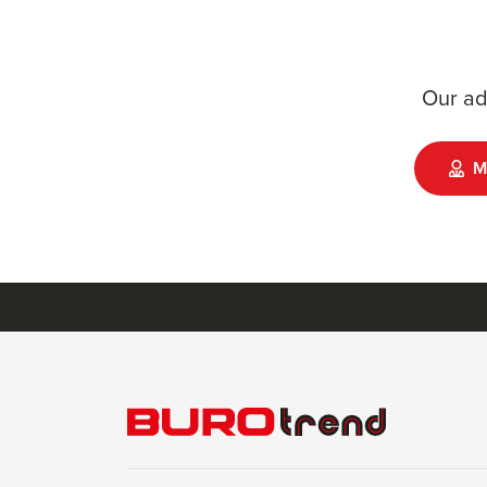
Our ad
M