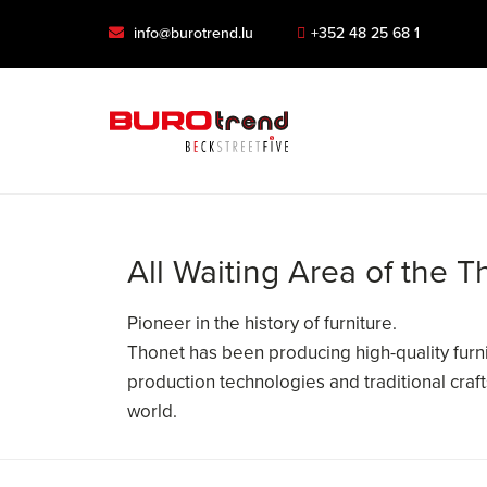
info@burotrend.lu
+352 48 25 68 1
All Waiting Area of the 
Pioneer in the history of furniture.
Thonet has been producing high-quality furni
production technologies and traditional cra
world.