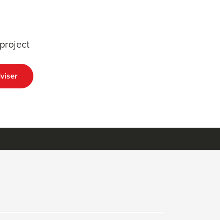
project
viser