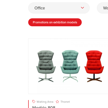
Office
Wa
Promotions on exhibition models
Waiting Area
Thonet
Modèle 808