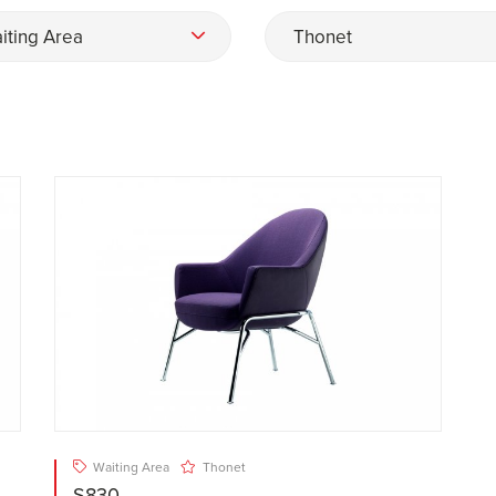
iting Area
Thonet
Waiting Area
Thonet
S830