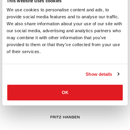
This website uses cookies
We use cookies to personalise content and ads, to
provide social media features and to analyse our traffic.
We also share information about your use of our site with
our social media, advertising and analytics partners who
may combine it with other information that you’ve
provided to them or that they’ve collected from your use
of their services.
Show details
OK