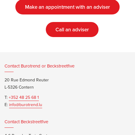
Make an appointment with an adviser
Call an adviser
Contact Burotrend or Beckstreetfive
20 Rue Edmond Reuter
L-5326 Contern
T:
+352 48 25 68 1
E:
info@burotrend.lu
Contact Beckstreetfive