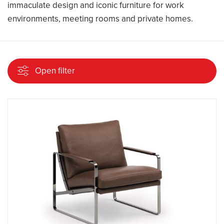
immaculate design and iconic furniture for work
environments, meeting rooms and private homes.
Open filter