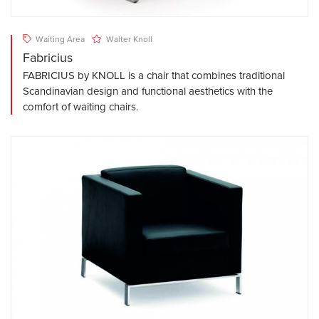
Waiting Area
Walter Knoll
Fabricius
FABRICIUS by KNOLL is a chair that combines traditional
Scandinavian design and functional aesthetics with the
comfort of waiting chairs.