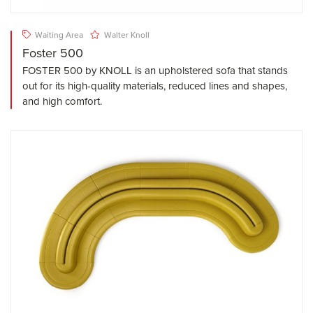
Waiting Area
Walter Knoll
Foster 500
FOSTER 500 by KNOLL is an upholstered sofa that stands
out for its high-quality materials, reduced lines and shapes,
and high comfort.