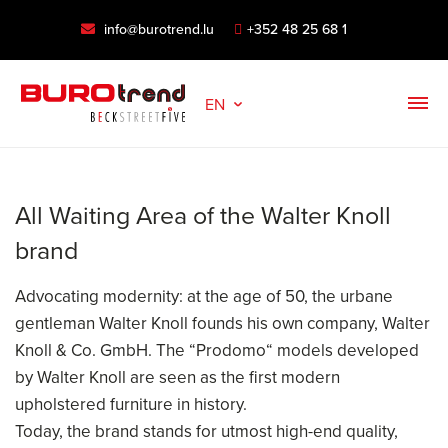
info@burotrend.lu
+352 48 25 68 1
EN
All Waiting Area of the Walter Knoll
brand
Advocating modernity: at the age of 50, the urbane
gentleman Walter Knoll founds his own company, Walter
Knoll & Co. GmbH. The “Prodomo“ models developed
by Walter Knoll are seen as the first modern
upholstered furniture in history.
Today, the brand stands for utmost high-end quality,