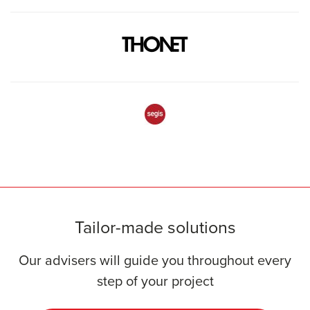
Tailor-made solutions
Our advisers will guide you throughout every
step of your project