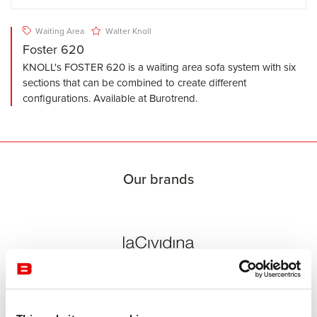
Waiting Area
Walter Knoll
Foster 620
KNOLL's FOSTER 620 is a waiting area sofa system with six
sections that can be combined to create different
configurations. Available at Burotrend.
Our brands