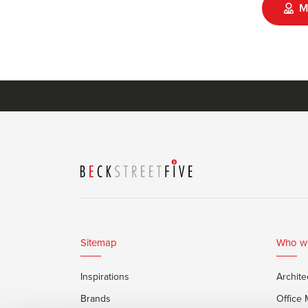
M
Sitemap
Who w
Inspirations
Archite
Brands
Office