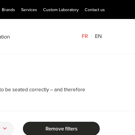
Brands
Services
Custom Laboratory
Contact us
FR
EN
tion
to be seated correctly – and therefore
Remove filters