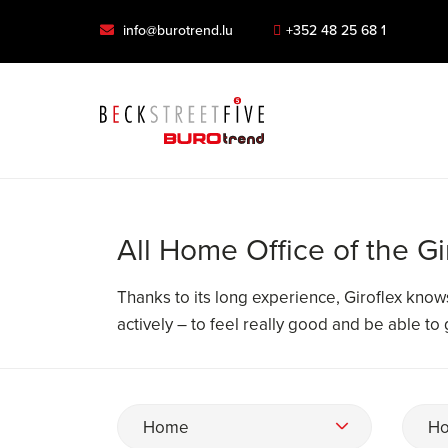
info@burotrend.lu
+352 48 25 68 1
All Home Office of the Gi
Thanks to its long experience, Giroflex kno
actively – to feel really good and be able to
Home
Ho