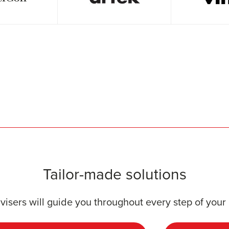
Tailor-made solutions
visers will guide you throughout every step of your 