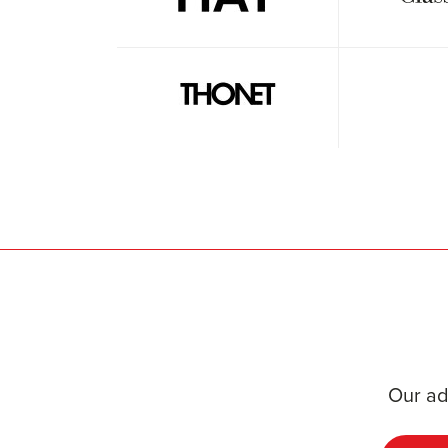
Our ad