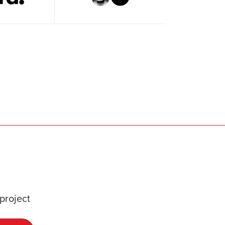
project