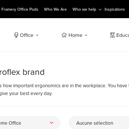
Framery Office Pods
Who We Are
Who we help
Inspirations
Office
Home
Educa
roflex brand
ws how important ergonomics are in the workplace. You have 
 give your best every day.
me Office
Aucune sélection