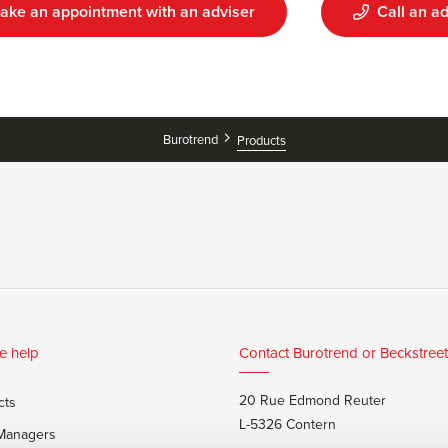
ake an appointment with an adviser
Call an ad
Burotrend
Products
e help
Contact Burotrend or Beckstreet
20 Rue Edmond Reuter
cts
L-5326 Contern
 Managers