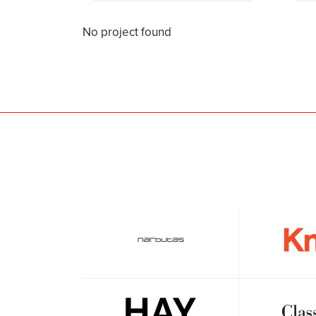
No project found