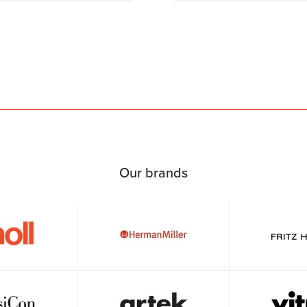
Our brands