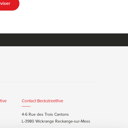
viser
five
Contact Beckstreetfive
4-6 Rue des Trois Cantons
L-3980 Wickrange Reckange-sur-Mess