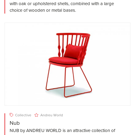
with oak or upholstered shells, combined with a large
choice of wooden or metal bases.
Collective
Andreu World
Nub
NUB by ANDREU WORLD is an attractive collection of