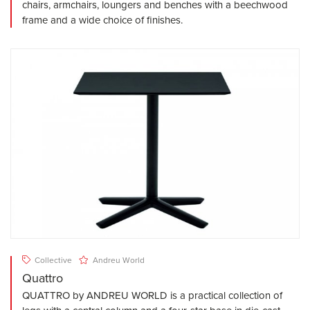
chairs, armchairs, loungers and benches with a beechwood
frame and a wide choice of finishes.
Collective
Andreu World
Quattro
QUATTRO by ANDREU WORLD is a practical collection of