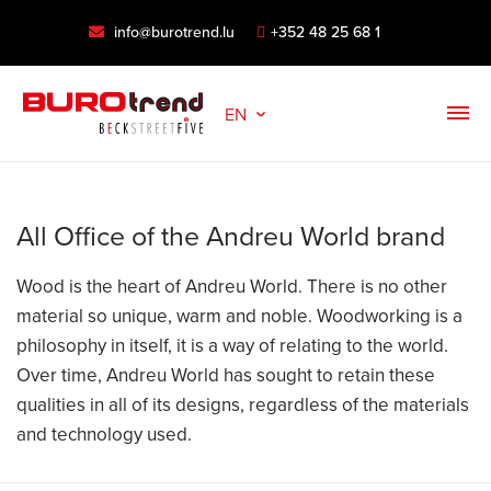
info@burotrend.lu
+352 48 25 68 1
EN
All Office of the Andreu World brand
Wood is the heart of Andreu World. There is no other
material so unique, warm and noble. Woodworking is a
philosophy in itself, it is a way of relating to the world.
Over time, Andreu World has sought to retain these
qualities in all of its designs, regardless of the materials
and technology used.