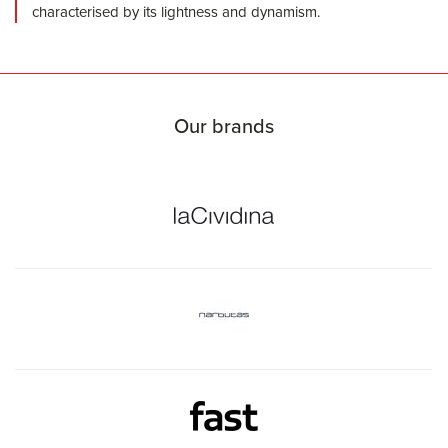
characterised by its lightness and dynamism.
Our brands