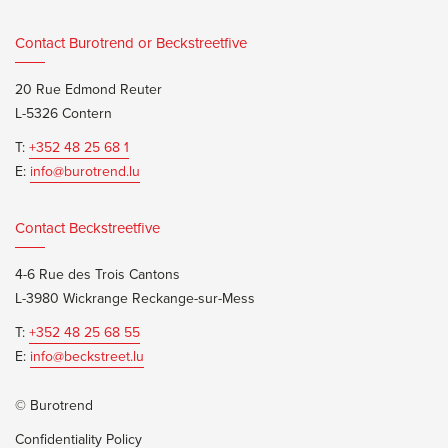
Contact Burotrend or Beckstreetfive
20 Rue Edmond Reuter
L-5326 Contern
T:
+352 48 25 68 1
E:
info@burotrend.lu
Contact Beckstreetfive
4-6 Rue des Trois Cantons
L-3980 Wickrange Reckange-sur-Mess
T:
+352 48 25 68 55
E:
info@beckstreet.lu
© Burotrend
Confidentiality Policy