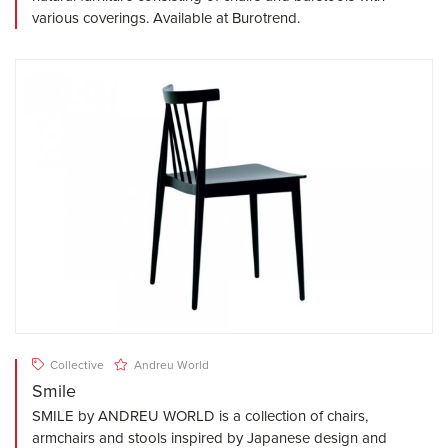
various coverings. Available at Burotrend.
Collective
Andreu World
Smile
SMILE by ANDREU WORLD is a collection of chairs,
armchairs and stools inspired by Japanese design and