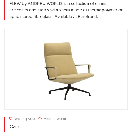
FLEW by ANDREU WORLD is a collection of chairs,
armchairs and stools with shells made of thermopolymer or
upholstered fibreglass. Available at Burotrend.
Waiting Area
Andreu World
Capri