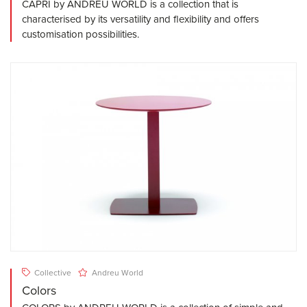
CAPRI by ANDREU WORLD is a collection that is
characterised by its versatility and flexibility and offers
customisation possibilities.
Collective
Andreu World
Colors