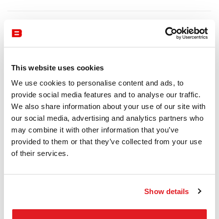
This website uses cookies
We use cookies to personalise content and ads, to
provide social media features and to analyse our traffic.
We also share information about your use of our site with
our social media, advertising and analytics partners who
may combine it with other information that you’ve
provided to them or that they’ve collected from your use
of their services.
Show details