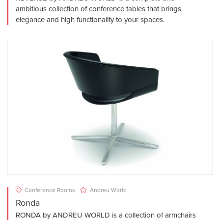
ambitious collection of conference tables that brings
elegance and high functionality to your spaces.
Conference Rooms
Andreu World
Ronda
RONDA by ANDREU WORLD is a collection of armchairs