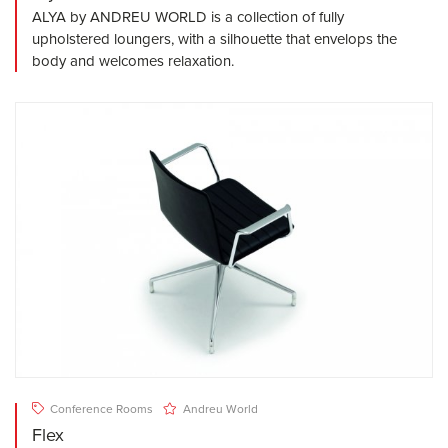
ALYA by ANDREU WORLD is a collection of fully
upholstered loungers, with a silhouette that envelops the
body and welcomes relaxation.
Conference Rooms
Andreu World
Flex