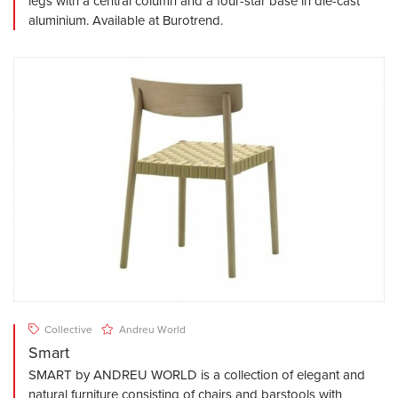
legs with a central column and a four-star base in die-cast
aluminium. Available at Burotrend.
Collective
Andreu World
Smart
SMART by ANDREU WORLD is a collection of elegant and
natural furniture consisting of chairs and barstools with