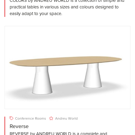
COLORS by ANDREU WORLD is a collection of simple and
practical tables in various sizes and colours designed to
easily adapt to your space.
Conference Rooms
Andreu World
Reverse
REVERSE by ANDREU WORLD is a complete and