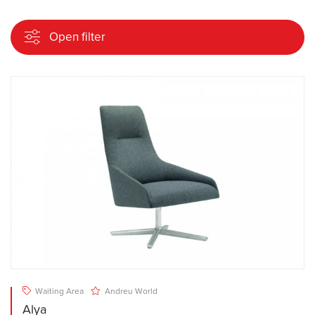
Open filter
Waiting Area
Andreu World
Alya