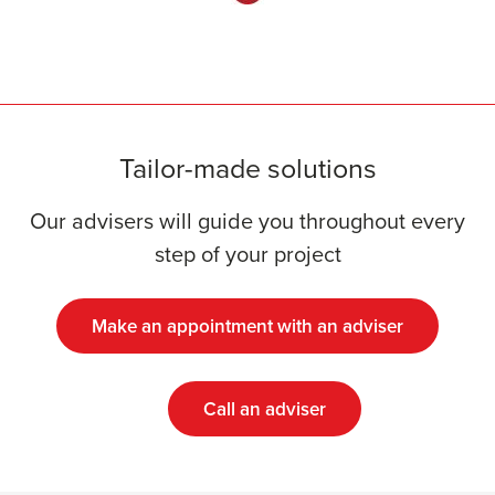
Tailor-made solutions
Our advisers will guide you throughout every
step of your project
Make an appointment with an adviser
Call an adviser