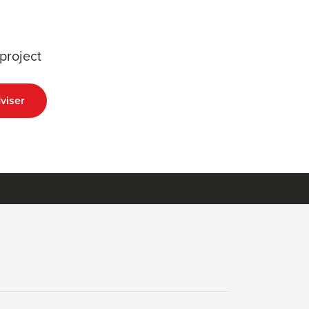
project
viser