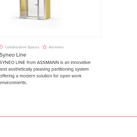
Collaborative Spaces
Assmann
Syneo Line
SYNEO LINE from ASSMANN is an innovative
and aesthetically pleasing partitioning system
offering a modern solution for open work
environments.