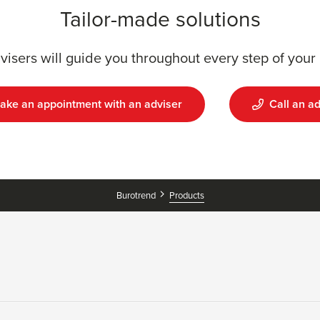
Tailor-made solutions
visers will guide you throughout every step of your 
ake an appointment with an adviser
Call an ad
Burotrend
Products