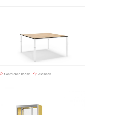
Conference Rooms
Assmann