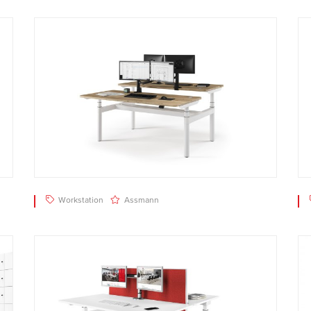
Workstation
Assmann