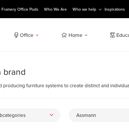
Framery Office Pods
Who We Are
Who we help
Inspirations
Office
Home
Educa
n brand
roducing furniture systems to create distinct and individual 
bcategories
Assmann