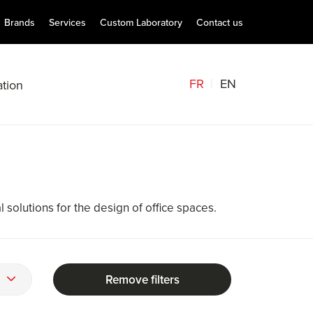
Brands
Services
Custom Laboratory
Contact us
FR
EN
tion
solutions for the design of office spaces.
Remove filters