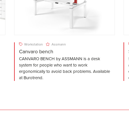
Workstation
Assmann
Canvaro bench
CANVARO BENCH by ASSMANN is a desk
system for people who want to work
ergonomically to avoid back problems. Available
at Burotrend.