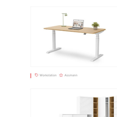
Workstation
Assmann