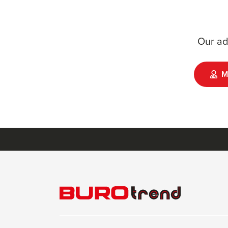
Our ad
M