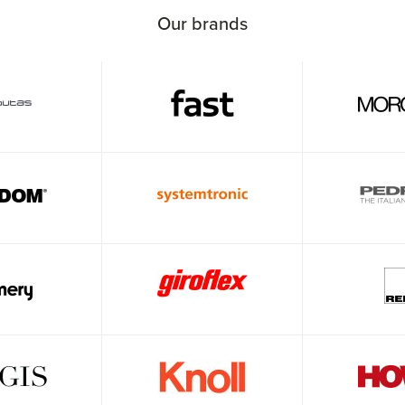
Our brands