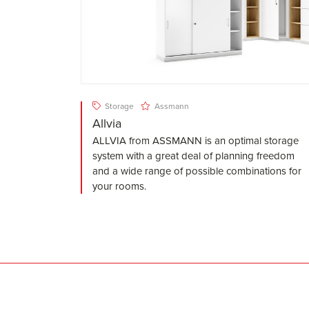
Storage
Assmann
Allvia
ALLVIA from ASSMANN is an optimal storage
system with a great deal of planning freedom
and a wide range of possible combinations for
your rooms.