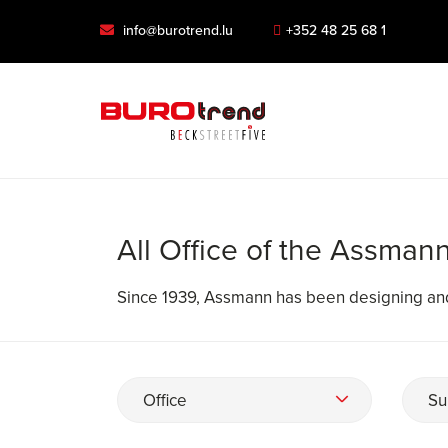
info@burotrend.lu
+352 48 25 68 1
All Office of the Assman
Since 1939, Assmann has been designing and p
Office
Su