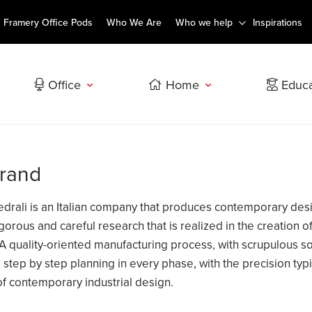
Framery Office Pods
Who We Are
Who we help
Inspirations
Office
Home
Educa
brand
Pedrali is an Italian company that produces contemporary desi
 rigorous and careful research that is realized in the creation
 A quality-oriented manufacturing process, with scrupulous so
step by step planning in every phase, with the precision typic
of contemporary industrial design.