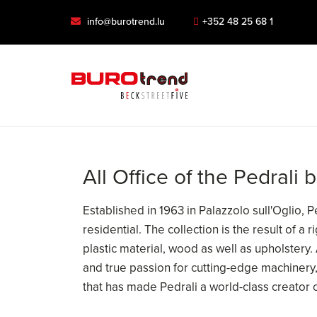
info@burotrend.lu
+352 48 25 68 1
All Office of the Pedrali 
Established in 1963 in Palazzolo sull'Oglio, 
residential. The collection is the result of a
plastic material, wood as well as upholstery.
and true passion for cutting-edge machinery, 
that has made Pedrali a world-class creator 