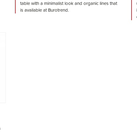
table with a minimalist look and organic lines that
is available at Burotrend.
s