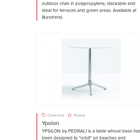
outdoor chair in polypropylene, stackable and
ideal for terraces and green areas. Available at
Burotrend.
Collective
Pedrali
Ypsilon
YPSILON by PEDRALI is a table whose base ha
been designed to "orbit" on beaches and