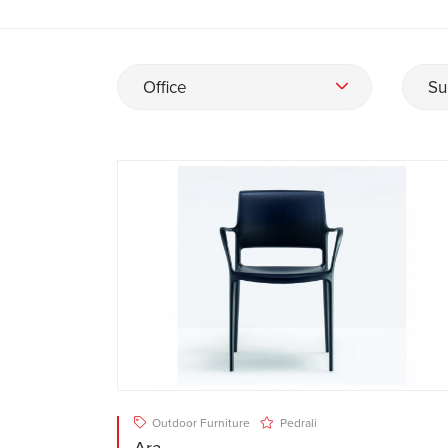
Office
Su
Outdoor Furniture
Pedrali
Ara