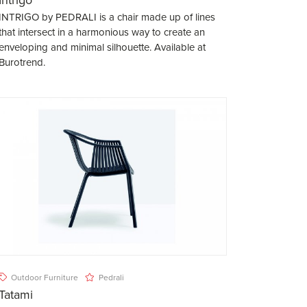
INTRIGO by PEDRALI is a chair made up of lines
that intersect in a harmonious way to create an
enveloping and minimal silhouette. Available at
Burotrend.
Outdoor Furniture
Pedrali
Tatami