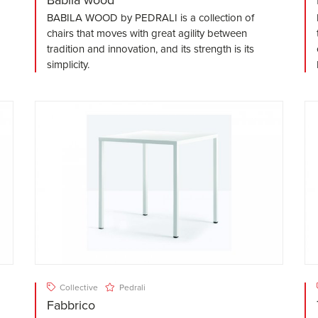
BABILA WOOD by PEDRALI is a collection of
chairs that moves with great agility between
tradition and innovation, and its strength is its
simplicity.
Collective
Pedrali
Fabbrico