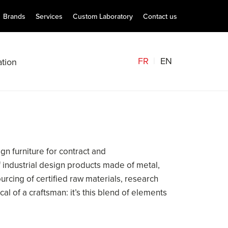
Brands
Services
Custom Laboratory
Contact us
FR
EN
tion
gn furniture for contract and
 of industrial design products made of metal,
urcing of certified raw materials, research
al of a craftsman: it’s this blend of elements