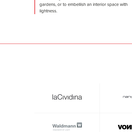
gardens, or to embellish an interior space with
lightness.