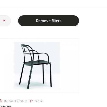
Remove filters
Outdoor Furniture
Pedrali
Intrigo