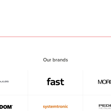
Our brands