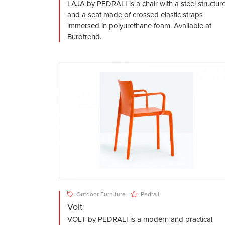
LAJA by PEDRALI is a chair with a steel structur
and a seat made of crossed elastic straps
immersed in polyurethane foam. Available at
Burotrend.
Outdoor Furniture
Pedrali
Volt
VOLT by PEDRALI is a modern and practical