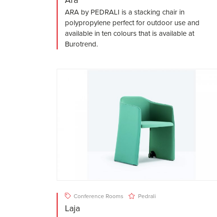
ARA by PEDRALI is a stacking chair in
polypropylene perfect for outdoor use and
available in ten colours that is available at
Burotrend.
Conference Rooms
Pedrali
Laja