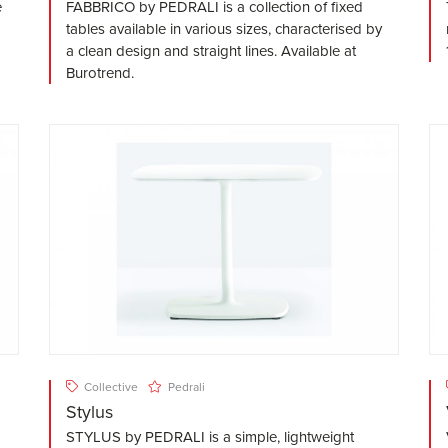
e
FABBRICO by PEDRALI is a collection of fixed
tables available in various sizes, characterised by
a clean design and straight lines. Available at
Burotrend.
Collective
Pedrali
Stylus
STYLUS by PEDRALI is a simple, lightweight