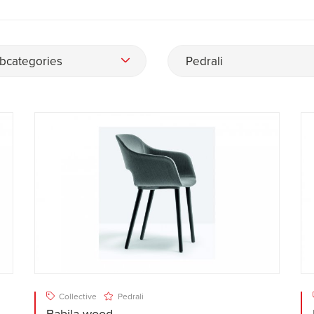
bcategories
Pedrali
Collective
Pedrali
Babila wood