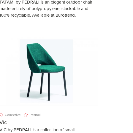
TATAMI by PEDRALI is an elegant outdoor chair
made entirely of polypropylene, stackable and
100% recyclable. Available at Burotrend.
Collective
Pedrali
Vic
VIC by PEDRALI is a collection of small