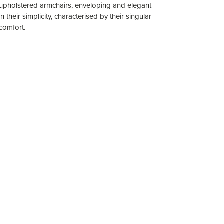
upholstered armchairs, enveloping and elegant
in their simplicity, characterised by their singular
comfort.