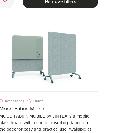
Remove filters
Accessories
Lintex
Mood Fabric Mobile
MOOD FABRIK MOBILE by LINTEX is a mobile
glass board with a sound-absorbing fabric on
the back for easy and practical use. Available at