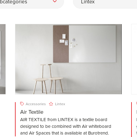
bcategories
Lintex
Accessories
Lintex
Air Textile
AIR TEXTILE from LINTEX is a textile board
designed to be combined with Air whiteboard
and Air Spaces that is available at Burotrend.