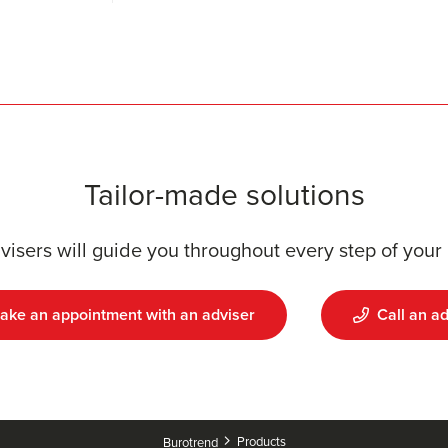
Tailor-made solutions
visers will guide you throughout every step of your 
ake an appointment with an adviser
Call an ad
Products
Burotrend