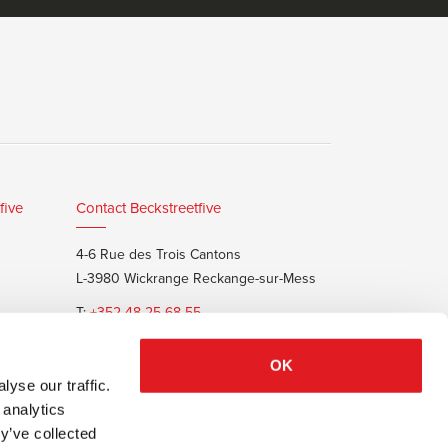
five
Contact Beckstreetfive
4-6 Rue des Trois Cantons
L-3980 Wickrange Reckange-sur-Mess
T:
+352 48 25 68 55
E:
info@beckstreet.lu
OK
yse our traffic.
 analytics
y’ve collected