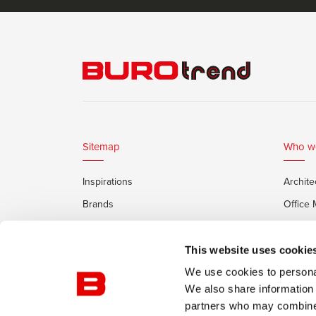
Sitemap
Who w
Inspirations
Archite
Brands
Office
Services
Private
Framery Office Pods
This website uses cookie
We use cookies to personal
We also share information 
partners who may combine i