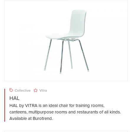
Collective
Vitra
HAL
HAL by VITRA is an ideal chair for training rooms,
canteens, multipurpose rooms and restaurants of all kinds.
Available at Burotrend.