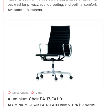
backrest for privacy, soundproofing, and optimal comfort.
Available at Burotrend.
Office Chairs
Vitra
Aluminium Chair EA117-EA119
ALUMINIUM CHAIR EA117-EA119 from VITRA is a swivel