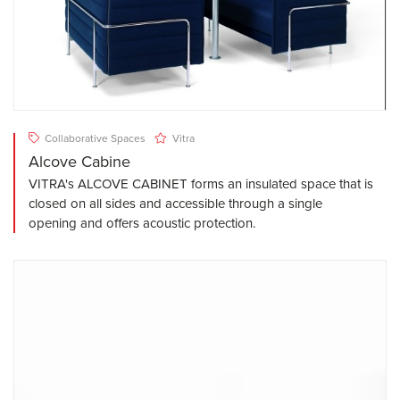
Collaborative Spaces
Vitra
Alcove Cabine
VITRA's ALCOVE CABINET forms an insulated space that is
closed on all sides and accessible through a single
opening and offers acoustic protection.