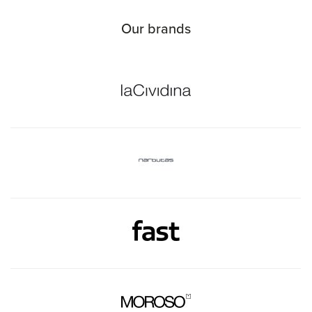
Our brands