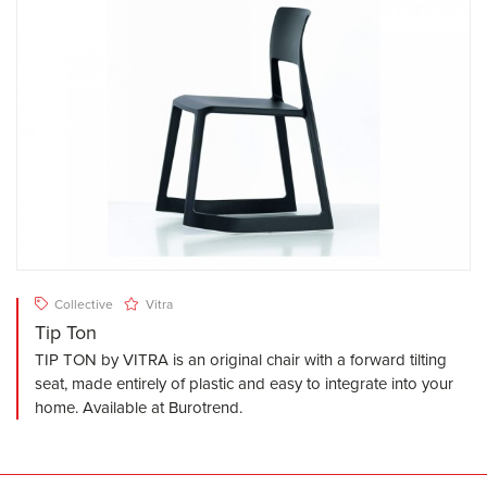
Collective
Vitra
Tip Ton
TIP TON by VITRA is an original chair with a forward tilting
seat, made entirely of plastic and easy to integrate into your
home. Available at Burotrend.