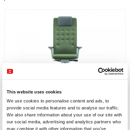
This website uses cookies
Office Chairs
Vitra
We use cookies to personalise content and ads, to
ID Trim L
provide social media features and to analyse our traffic.
ID TRIM L from VITRA is a functional swivel chair with a
We also share information about your use of our site with
compactly upholstered backrest and classic elegance and
our social media, advertising and analytics partners who
craftsmanship. Available at Burotrend.
may combine it with other information that you’ve