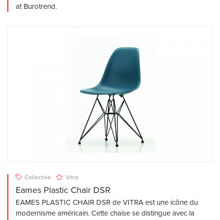
at Burotrend.
Collective
Vitra
Eames Plastic Chair DSR
EAMES PLASTIC CHAIR DSR de VITRA est une icône du
modernisme américain. Cette chaise se distingue avec la