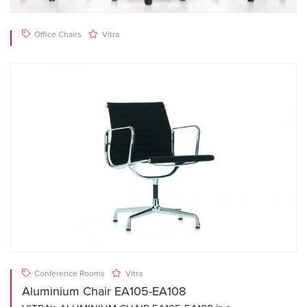
Office Chairs
Vitra
Conference Rooms
Vitra
Aluminium Chair EA105-EA108