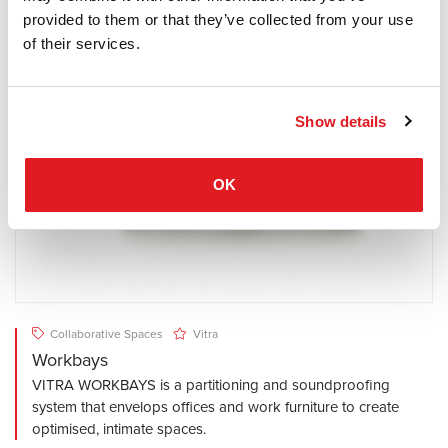
provided to them or that they’ve collected from your use
of their services.
Show details
OK
Collaborative Spaces
Vitra
Workbays
VITRA WORKBAYS is a partitioning and soundproofing
system that envelops offices and work furniture to create
optimised, intimate spaces.