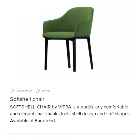
Collective
Vitra
Softshell chair
SOFTSHELL CHAIR by VITRA is a particularly comfortable
and elegant chair thanks to its shell design and soft shapes.
Available at Burotrend.