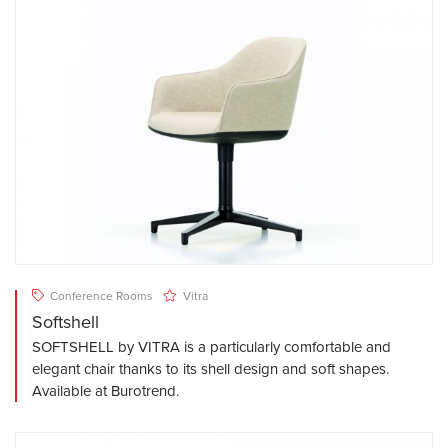
Conference Rooms
Vitra
Softshell
SOFTSHELL by VITRA is a particularly comfortable and
elegant chair thanks to its shell design and soft shapes.
Available at Burotrend.