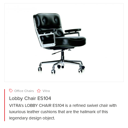
Office Chairs
Vitra
Lobby Chair ES104
VITRA's LOBBY CHAIR ES104 is a refined swivel chair with
luxurious leather cushions that are the hallmark of this
legendary design object.