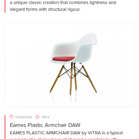
a unique classic creation that combines lightness and
elegant forms with structural rigour.
Collective
Vitra
Eames Plastic Armchair DAW
EAMES PLASTIC ARMCHAIR DAW by VITRA is a typical