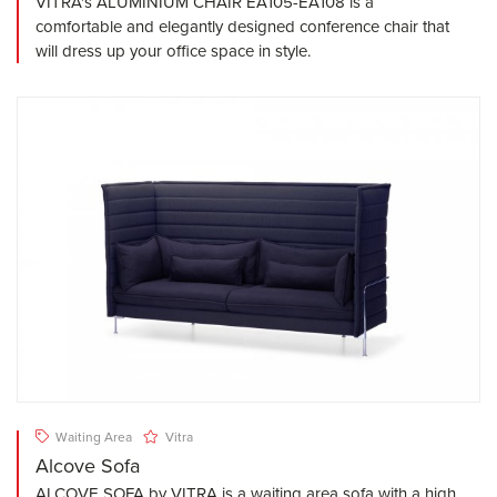
VITRA's ALUMINIUM CHAIR EA105-EA108 is a
comfortable and elegantly designed conference chair that
will dress up your office space in style.
Waiting Area
Vitra
Alcove Sofa
ALCOVE SOFA by VITRA is a waiting area sofa with a high