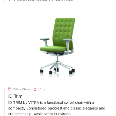
Office Chairs
Vitra
ID Trim
ID TRIM by VITRA is a functional swivel chair with a
compactly upholstered backrest and classic elegance and
craftsmanship. Available at Burotrend.