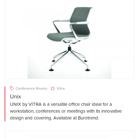
Conference Rooms
Vitra
Unix
UNIX by VITRA is a versatile office chair ideal for a
workstation, conferences or meetings with its innovative
design and covering. Available at Burotrend.