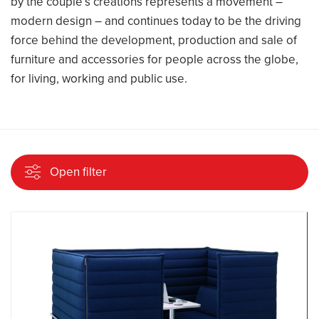
by the couple’s creations represents a movement –
modern design – and continues today to be the driving
force behind the development, production and sale of
furniture and accessories for people across the globe,
for living, working and public use.
Open filter