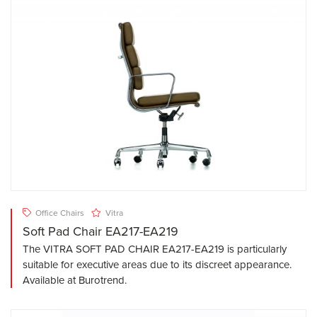
Office Chairs
Vitra
Soft Pad Chair EA217-EA219
The VITRA SOFT PAD CHAIR EA217-EA219 is particularly
suitable for executive areas due to its discreet appearance.
Available at Burotrend.