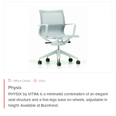
Office Chairs
Vitra
Physix
PHYSIX by VITRA is a minimalist combination of an elegant
seat structure and a five-legs base on wheels, adjustable in
height. Available at Burotrend.