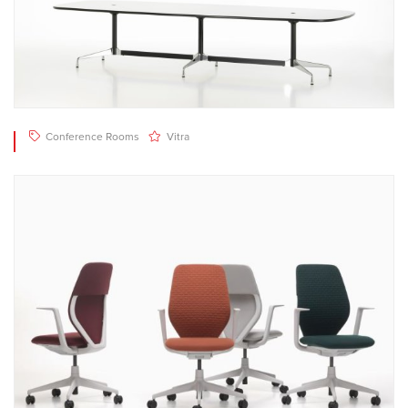
Conference Rooms
Vitra