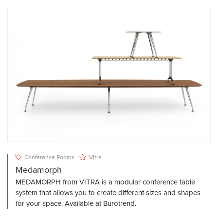
Conference Rooms
Vitra
Medamorph
MEDAMORPH from VITRA is a modular conference table
system that allows you to create different sizes and shapes
for your space. Available at Burotrend.