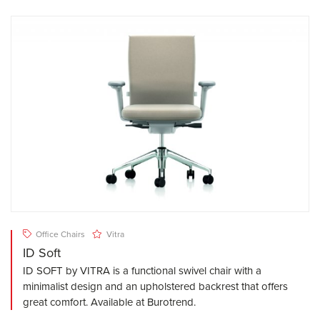
Office Chairs
Vitra
ID Soft
ID SOFT by VITRA is a functional swivel chair with a
minimalist design and an upholstered backrest that offers
great comfort. Available at Burotrend.