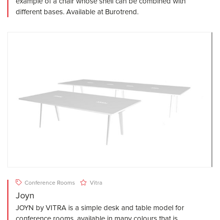
example of a chair whose shell can be combined with
different bases. Available at Burotrend.
Conference Rooms
Vitra
Joyn
JOYN by VITRA is a simple desk and table model for
conference rooms, available in many colours that is