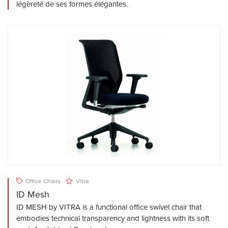
légèreté de ses formes élégantes.
Office Chairs
Vitra
ID Mesh
ID MESH by VITRA is a functional office swivel chair that
embodies technical transparency and lightness with its soft