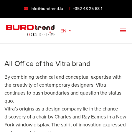
info@burotrend.lu
+352 48 25 68 1
EN
All Office of the Vitra brand
By combining technical and conceptual expertise with
the creativity of contemporary designers, Vitra
continues to push boundaries and question the status
quo.
Vitra’s origins as a design company lie in the chance
discovery of a chair by Charles and Ray Eames in a New
York window display. The spirit of innovation expressed