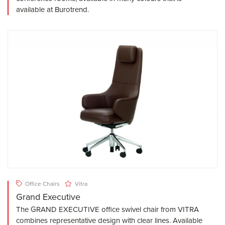
available at Burotrend.
Office Chairs
Vitra
Grand Executive
The GRAND EXECUTIVE office swivel chair from VITRA
combines representative design with clear lines. Available