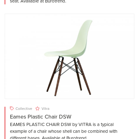
seat. Available at Burotrend.
Collective
Vitra
Eames Plastic Chair DSW
EAMES PLASTIC CHAIR DSW by VITRA is a typical
example of a chair whose shell can be combined with
different bases. Available at Burotrend.