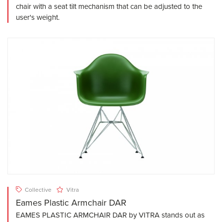
chair with a seat tilt mechanism that can be adjusted to the
user's weight.
Collective
Vitra
Eames Plastic Armchair DAR
EAMES PLASTIC ARMCHAIR DAR by VITRA stands out as